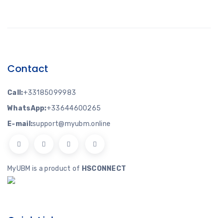
Contact
Call:
+33185099983
WhatsApp:
+33644600265
E-mail:
support@myubm.online
MyUBM is a product of
HSCONNECT