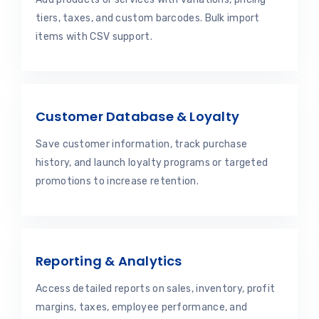
tiers, taxes, and custom barcodes. Bulk import
items with CSV support.
Customer Database & Loyalty
Save customer information, track purchase
history, and launch loyalty programs or targeted
promotions to increase retention.
Reporting & Analytics
Access detailed reports on sales, inventory, profit
margins, taxes, employee performance, and