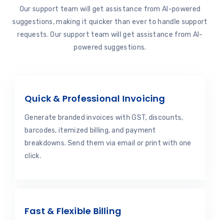
Our support team will get assistance from AI-powered
suggestions, making it quicker than ever to handle support
requests. Our support team will get assistance from AI-
powered suggestions.
Quick & Professional Invoicing
Generate branded invoices with GST, discounts,
barcodes, itemized billing, and payment
breakdowns. Send them via email or print with one
click.
Fast & Flexible Billing