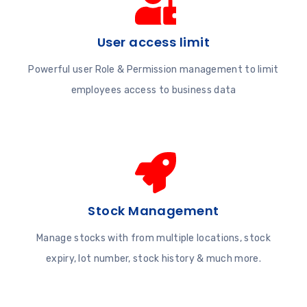
User access limit
Powerful user Role & Permission management to limit
employees access to business data
Stock Management
Manage stocks with from multiple locations, stock
expiry, lot number, stock history & much more.