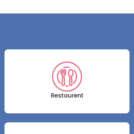
Restaurent