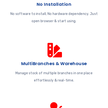
No Installation
No software to install, No hardware dependency. Just
open browser & start using.
MultiBranches & Warehouse
Manage stock of multiple branches in one place
effortlessly & real-time.