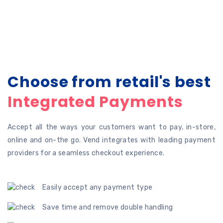
Choose from retail's best
Integrated Payments
Accept all the ways your customers want to pay, in-store,
online and on-the go. Vend integrates with leading payment
providers for a seamless checkout experience.
Easily accept any payment type
Save time and remove double handling