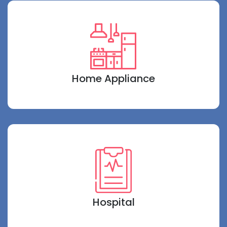
Home Appliance
Hospital