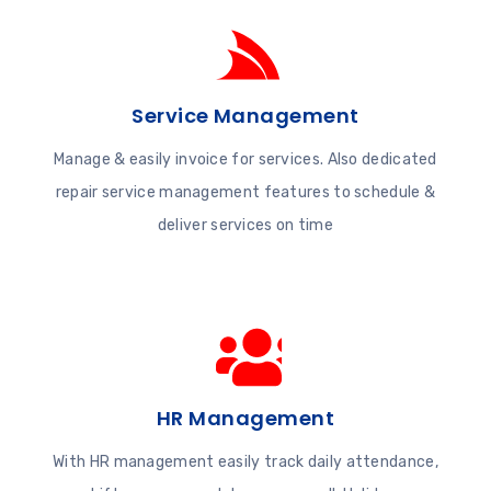
Service Management
Manage & easily invoice for services. Also dedicated
repair service management features to schedule &
deliver services on time
HR Management
With HR management easily track daily attendance,