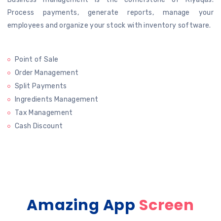
Process payments, generate
reports, manage your
employees and organize your stock with inventory software.
Point of Sale
Order Management
Split Payments
Ingredients Management
Tax Management
Cash Discount
Amazing App
Screen