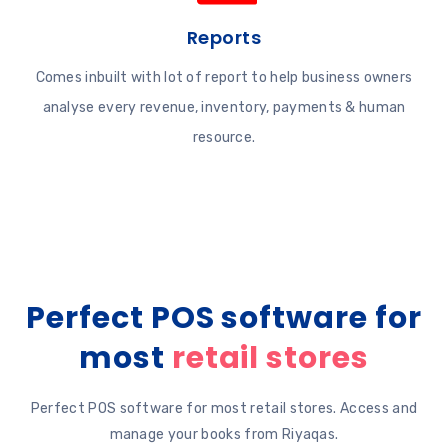
Reports
Comes inbuilt with lot of report to help business owners
analyse every revenue, inventory, payments & human
resource.
Perfect POS software for
most
retail stores
Perfect POS software for most retail stores. Access and
manage your books from Riyaqas.