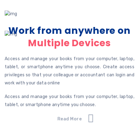
Work from anywhere on
Multiple Devices
Access and manage your books from your computer, laptop,
tablet, or smartphone anytime you choose. Create access
privileges so that your colleague or accountant can login and
work with your data online
Access and manage your books from your computer, laptop,
tablet, or smartphone anytime you choose.
Read More