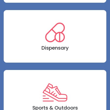
Dispensary
Sports & Outdoors