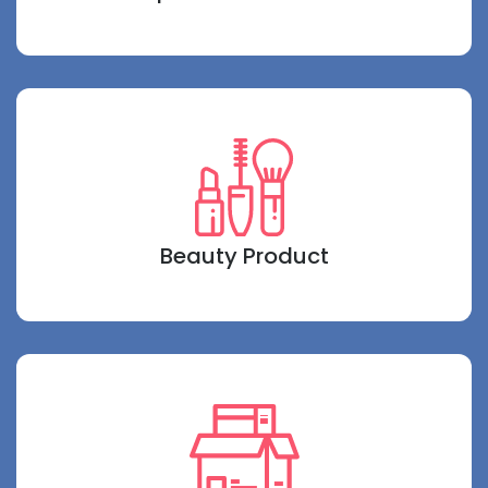
Beauty Product