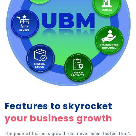
Features to skyrocket
your business growth
The pace of business growth has never been faster. That’s