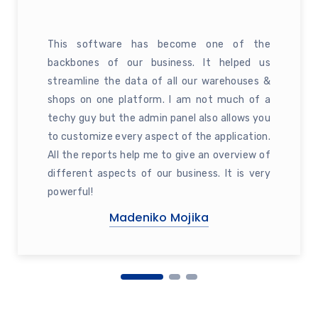
This software has become one of the
backbones of our business. It helped us
streamline the data of all our warehouses &
shops on one platform. I am not much of a
techy guy but the admin panel also allows you
to customize every aspect of the application.
All the reports help me to give an overview of
different aspects of our business. It is very
powerful!
Madeniko Mojika