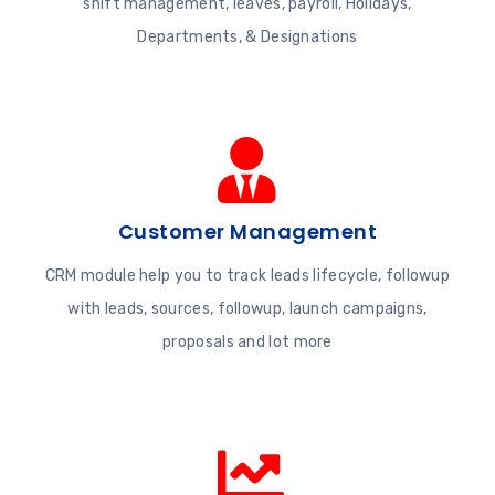
shift management, leaves, payroll, Holidays,
Departments, & Designations
Customer Management
CRM module help you to track leads lifecycle, followup
with leads, sources, followup, launch campaigns,
proposals and lot more