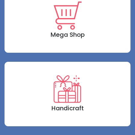
Mega Shop
Handicraft