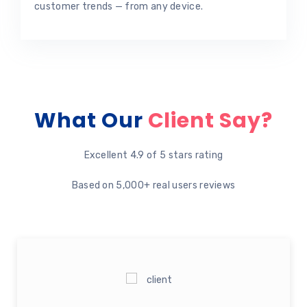
customer trends — from any device.
What Our
Client Say?
Excellent 4.9 of 5 stars rating
Based on 5,000+ real users reviews