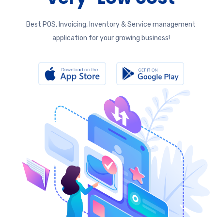
Best POS, Invoicing, Inventory & Service management
application for your growing business!