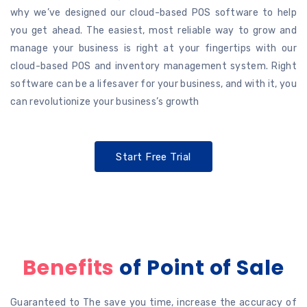
why we’ve designed our cloud-based POS software to help
you get ahead. The easiest, most reliable way to grow and
manage your business is right at your fingertips with our
cloud-based POS and inventory management system. Right
software can be a lifesaver for your business, and with it, you
can revolutionize your business’s growth
Start Free Trial
Benefits
of Point of Sale
Guaranteed to The save you time, increase the accuracy of