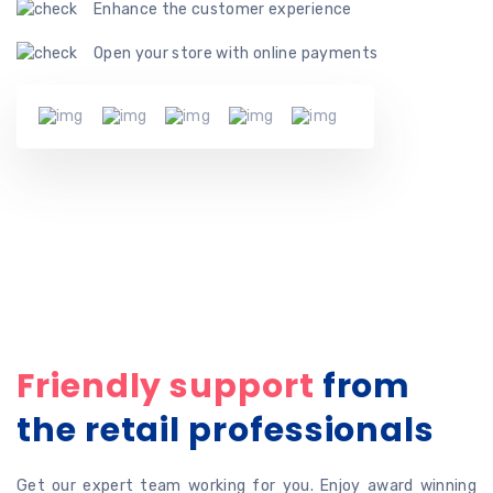
Enhance the customer experience
Open your store with online payments
Friendly support
from
the retail professionals
Get our expert team working for you. Enjoy award winning