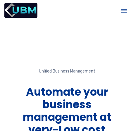
Unified Business Management
r
Automate your
business
management at
e
very-Low cost