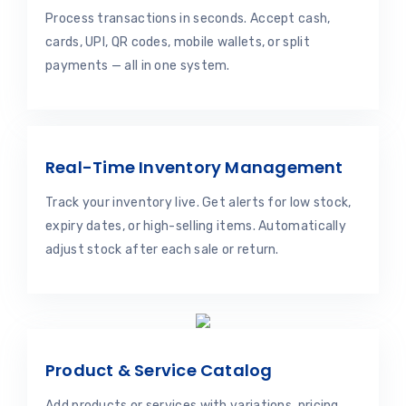
Process transactions in seconds. Accept cash,
cards, UPI, QR codes, mobile wallets, or split
payments — all in one system.
Real-Time Inventory Management
Track your inventory live. Get alerts for low stock,
expiry dates, or high-selling items. Automatically
adjust stock after each sale or return.
Product & Service Catalog
Add products or services with variations, pricing