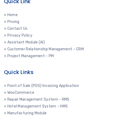
Quick Link
» Home
» Pricing
» Contact Us
» Privacy Policy
» Assistant Module (AI)
» Customer Relationship Management – CRM
» Project Management – PM
Quick Links
» Point of Sale (POS) Invoicing Application
» WooCommerce
» Repair Management System – RMS
» Hotel Management System – HMS
» Manufacturing Module