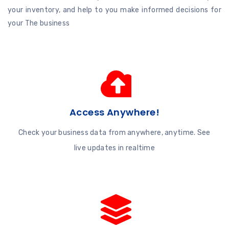
your inventory, and help to you make informed decisions for
your The business
Access Anywhere!
Check your business data from anywhere, anytime. See
live updates in realtime