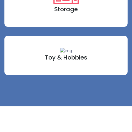
Storage
Toy & Hobbies