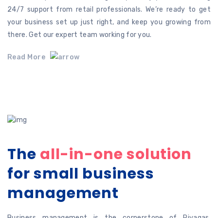
24/7 support from retail professionals. We’re ready to get
your business set up just right, and keep you growing from
there. Get our expert team working for you.
Read More
The
all-in-one solution
for
small business
management
Business management is the cornerstone of Riyaqas.