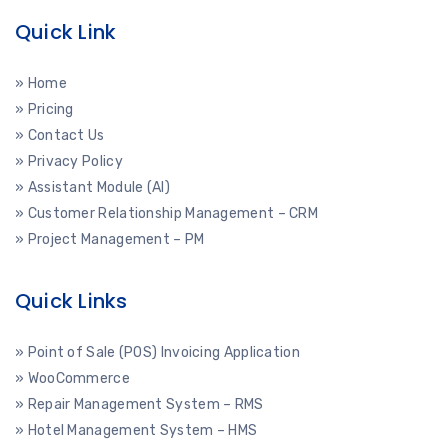
Quick Link
» Home
» Pricing
» Contact Us
» Privacy Policy
» Assistant Module (AI)
» Customer Relationship Management – CRM
» Project Management – PM
Quick Links
» Point of Sale (POS) Invoicing Application
» WooCommerce
» Repair Management System – RMS
» Hotel Management System – HMS