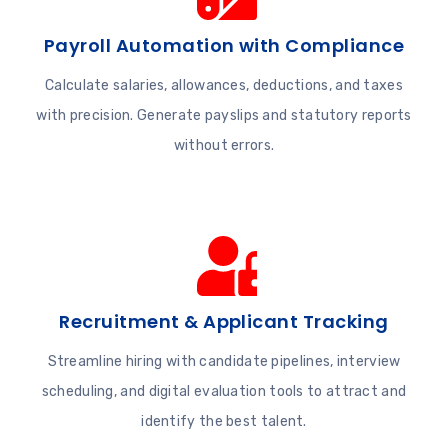
Payroll Automation with Compliance
Calculate salaries, allowances, deductions, and taxes
with precision. Generate payslips and statutory reports
without errors.
Recruitment & Applicant Tracking
Streamline hiring with candidate pipelines, interview
scheduling, and digital evaluation tools to attract and
identify the best talent.