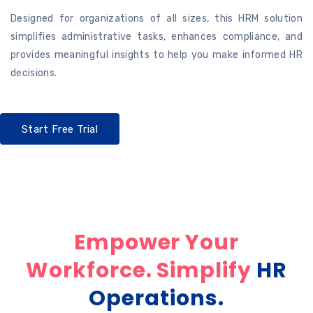
Designed for organizations of all sizes, this HRM solution
simplifies administrative tasks, enhances compliance, and
provides meaningful insights to help you make informed HR
decisions.
Start Free Trial
Empower Your
Workforce. Simplify
HR
Operations.