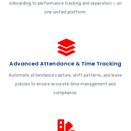
onboarding to performance tracking and separation — on
one unified platform.
Advanced Attendance & Time Tracking
Automate attendance capture, shift patterns, and leave
policies to ensure accurate time management and
compliance.