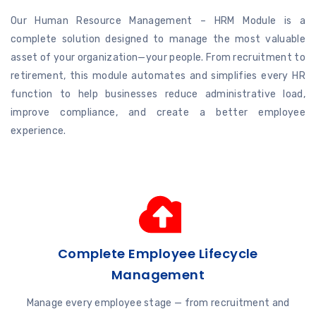
Our Human Resource Management – HRM Module is a
complete solution designed to manage the most valuable
asset of your organization—your people. From recruitment to
retirement, this module automates and simplifies every HR
function to help businesses reduce administrative load,
improve compliance, and create a better employee
experience.
Complete Employee Lifecycle
Management
Manage every employee stage — from recruitment and