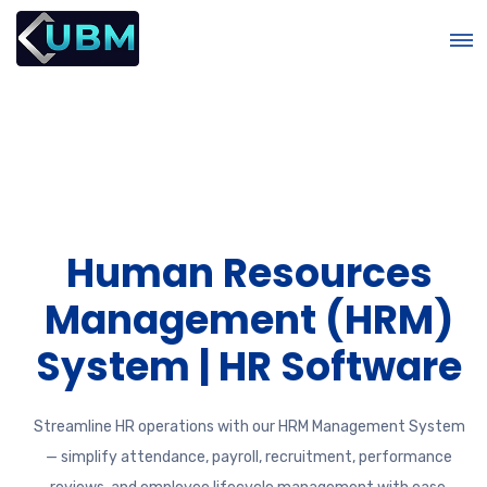
Human Resources
&
Management (HRM)
System | HR Software
Streamline HR operations with our HRM Management System
— simplify attendance, payroll, recruitment, performance