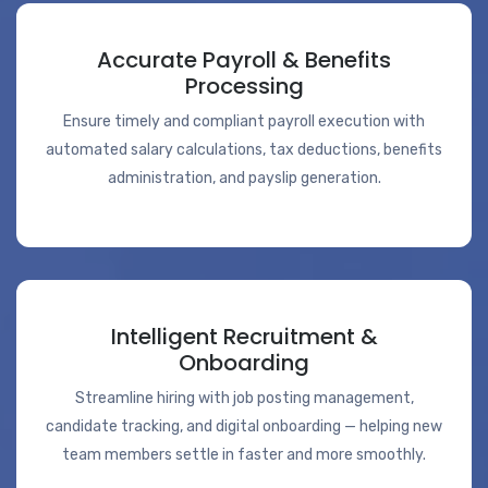
Accurate Payroll & Benefits
Processing
Ensure timely and compliant payroll execution with
automated salary calculations, tax deductions, benefits
administration, and payslip generation.
Intelligent Recruitment &
Onboarding
Streamline hiring with job posting management,
candidate tracking, and digital onboarding — helping new
team members settle in faster and more smoothly.