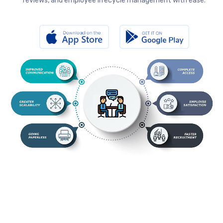
reviews, and employee lifecycle management with ease.
s.