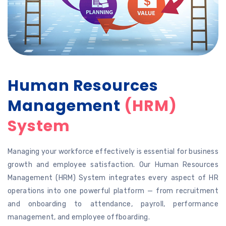
Human Resources
Management
(HRM)
System
Managing your workforce effectively is essential for business
growth and employee satisfaction. Our Human Resources
Management (HRM) System integrates every aspect of HR
operations into one powerful platform — from recruitment
and onboarding to attendance, payroll, performance
management, and employee offboarding.