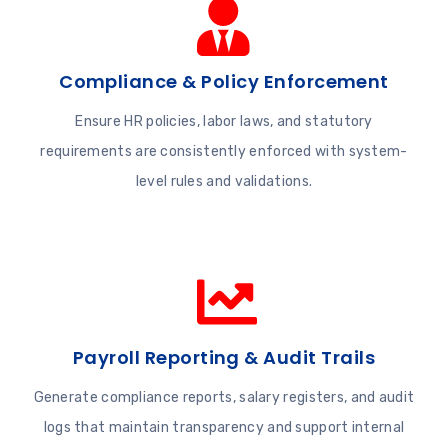
Compliance & Policy Enforcement
Ensure HR policies, labor laws, and statutory
requirements are consistently enforced with system-
level rules and validations.
Payroll Reporting & Audit Trails
Generate compliance reports, salary registers, and audit
logs that maintain transparency and support internal