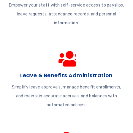
Empower your staff with self-service access to payslips,
leave requests, attendance records, and personal
information.
Leave & Benefits Administration
Simplify leave approvals, manage benefit enrollments,
and maintain accurate accruals and balances with
automated policies.