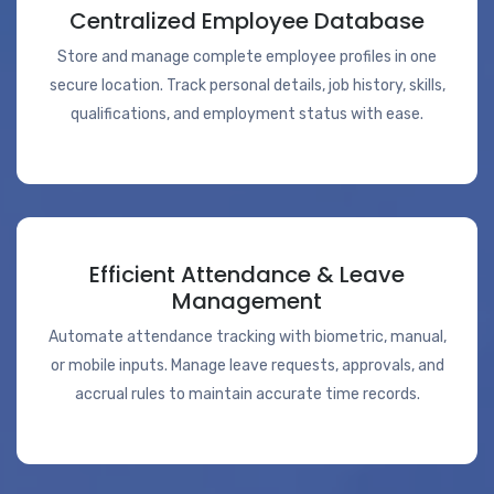
Centralized Employee Database
Store and manage complete employee profiles in one
secure location. Track personal details, job history, skills,
qualifications, and employment status with ease.
Efficient Attendance & Leave
Management
Automate attendance tracking with biometric, manual,
or mobile inputs. Manage leave requests, approvals, and
accrual rules to maintain accurate time records.