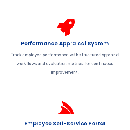
Performance Appraisal System
Track employee performance with structured appraisal
workflows and evaluation metrics for continuous
improvement.
Employee Self-Service Portal