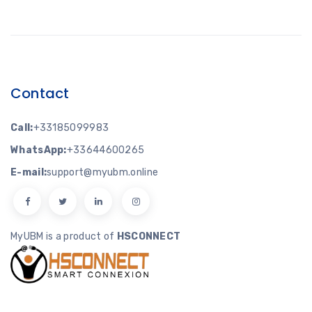
Contact
Call:
+33185099983
WhatsApp:
+33644600265
E-mail:
support@myubm.online
MyUBM is a product of
HSCONNECT