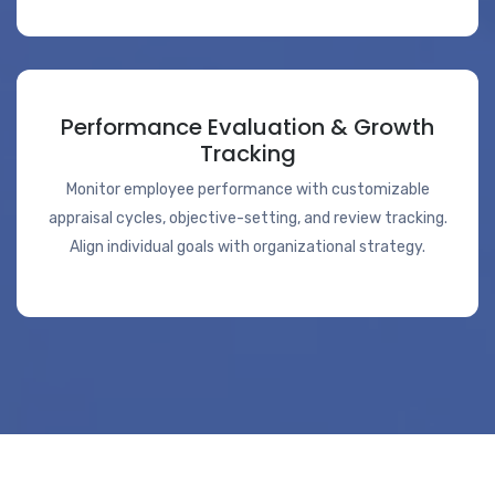
Performance Evaluation & Growth
Tracking
Monitor employee performance with customizable
appraisal cycles, objective-setting, and review tracking.
Align individual goals with organizational strategy.