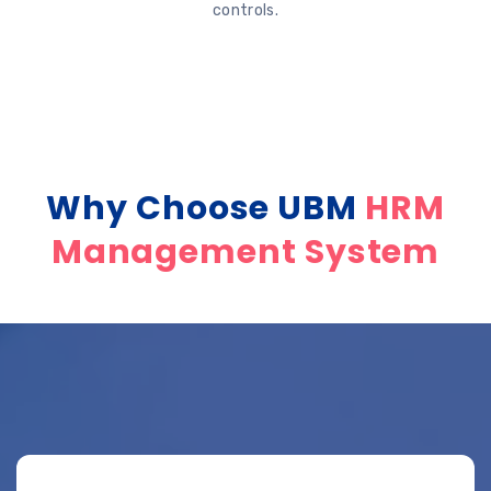
controls.
Why Choose UBM
HRM
Management System