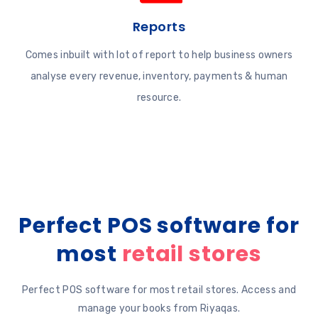
Reports
Comes inbuilt with lot of report to help business owners
analyse every revenue, inventory, payments & human
resource.
Perfect POS software for
most
retail stores
Perfect POS software for most retail stores. Access and
manage your books from Riyaqas.