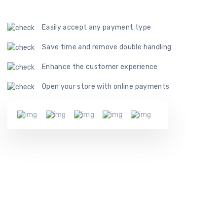
Easily accept any payment type
Save time and remove double handling
Enhance the customer experience
Open your store with online payments