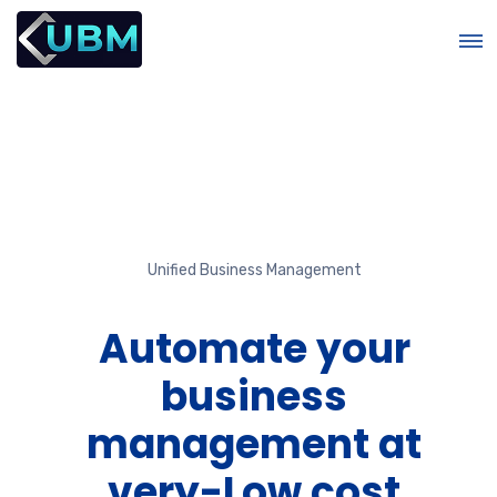
Unified Business Management
r
Automate your
business
management at
e
very-Low cost