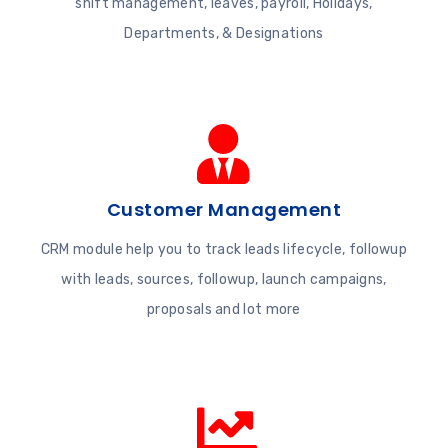
shift management, leaves, payroll, Holidays,
Departments, & Designations
Customer Management
CRM module help you to track leads lifecycle, followup
with leads, sources, followup, launch campaigns,
proposals and lot more