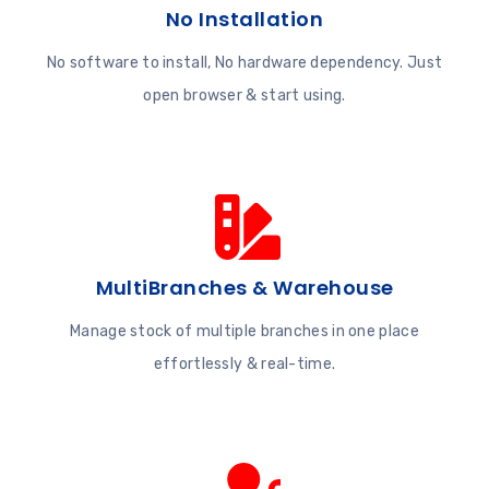
No Installation
No software to install, No hardware dependency. Just
open browser & start using.
MultiBranches & Warehouse
Manage stock of multiple branches in one place
effortlessly & real-time.