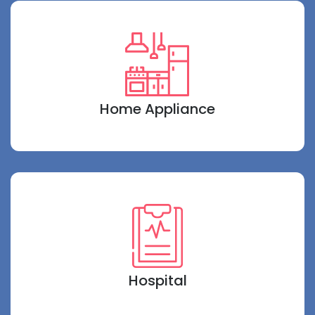
Home Appliance
Hospital