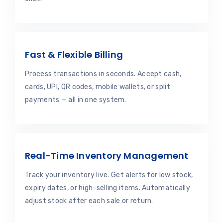
Fast & Flexible Billing
Process transactions in seconds. Accept cash,
cards, UPI, QR codes, mobile wallets, or split
payments — all in one system.
Real-Time Inventory Management
Track your inventory live. Get alerts for low stock,
expiry dates, or high-selling items. Automatically
adjust stock after each sale or return.