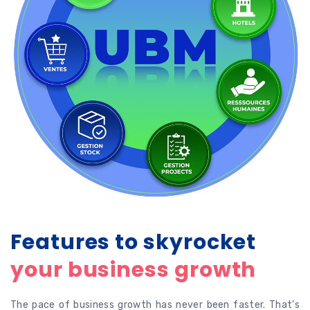
Features to skyrocket
your business growth
The pace of business growth has never been faster. That’s