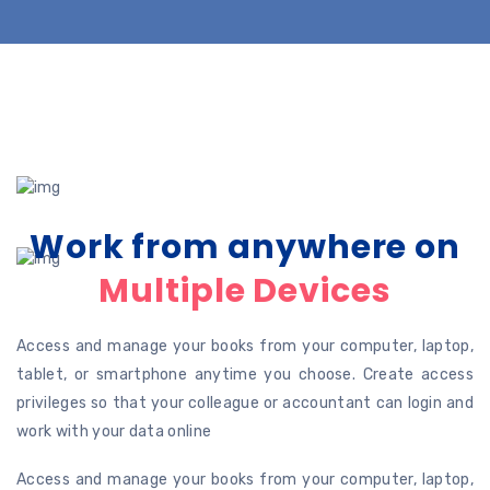
Work from anywhere on
Multiple Devices
Access and manage your books from your computer, laptop,
tablet, or smartphone anytime you choose. Create access
privileges so that your colleague or accountant can login and
work with your data online
Access and manage your books from your computer, laptop,