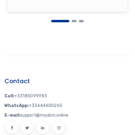
Contact
Call:
+33185099983
WhatsApp:
+33644600265
E-mail:
support@myubm.online