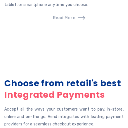
tablet, or smartphone anytime you choose.
Read More
Choose from retail's best
Integrated Payments
Accept all the ways your customers want to pay, in-store,
online and on-the go. Vend integrates with leading payment
providers for a seamless checkout experience.