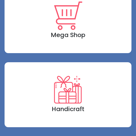
Mega Shop
Handicraft