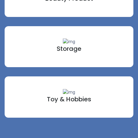
Storage
Toy & Hobbies