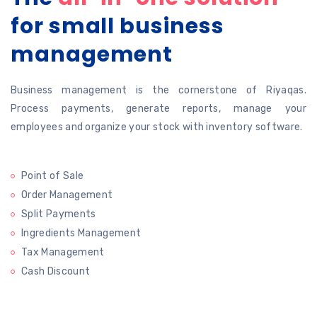
for
small business
management
Business management is the cornerstone of Riyaqas.
Process payments, generate
reports, manage your
employees and organize your stock with inventory software.
Point of Sale
Order Management
Split Payments
Ingredients Management
Tax Management
Cash Discount