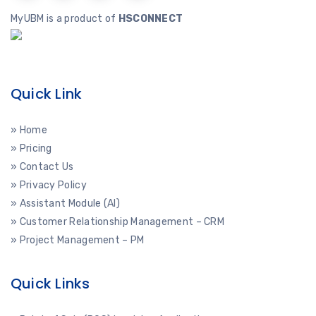
MyUBM is a product of
HSCONNECT
Quick Link
» Home
» Pricing
» Contact Us
» Privacy Policy
» Assistant Module (AI)
» Customer Relationship Management – CRM
» Project Management – PM
Quick Links