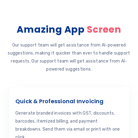
Amazing App
Screen
Our support team will get assistance from AI-powered
suggestions, making it quicker than ever to handle support
requests. Our support team will get assistance from AI-
powered suggestions.
Quick & Professional Invoicing
Generate branded invoices with GST, discounts,
barcodes, itemized billing, and payment
breakdowns. Send them via email or print with one
click.