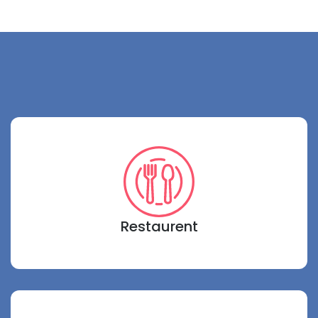
Restaurent