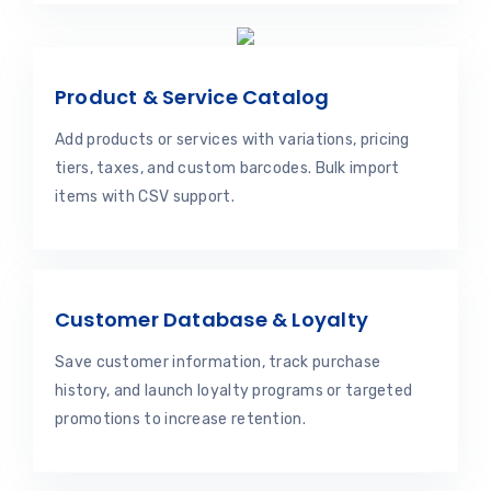
Product & Service Catalog
Add products or services with variations, pricing
tiers, taxes, and custom barcodes. Bulk import
items with CSV support.
Customer Database & Loyalty
Save customer information, track purchase
history, and launch loyalty programs or targeted
promotions to increase retention.