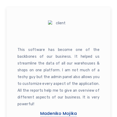
This software has become one of the
backbones of our business. It helped us
streamline the data of all our warehouses &
shops on one platform. I am not much of a
techy guy but the admin panel also allows you
to customize every aspect of the application.
All the reports help me to give an overview of
different aspects of our business. It is very
powerful!
Madeniko Mojika