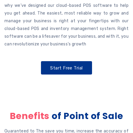
why we’ve designed our cloud-based POS software to help
you get ahead. The easiest, most reliable way to grow and
manage your business is right at your fingertips with our
cloud-based POS and inventory management system. Right
software can be a lifesaver for your business, and with it, you
can revolutionize your business’s growth
Start Free Trial
Benefits
of Point of Sale
Guaranteed to The save you time, increase the accuracy of