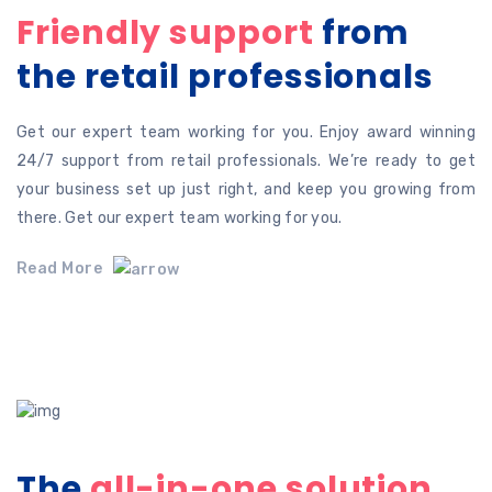
Friendly support
from
the retail professionals
Get our expert team working for you. Enjoy award winning
24/7 support from retail professionals. We’re ready to get
your business set up just right, and keep you growing from
there. Get our expert team working for you.
Read More
The
all-in-one solution