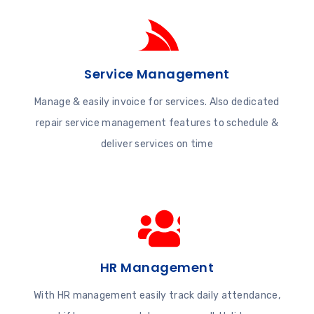
Service Management
Manage & easily invoice for services. Also dedicated
repair service management features to schedule &
deliver services on time
HR Management
With HR management easily track daily attendance,