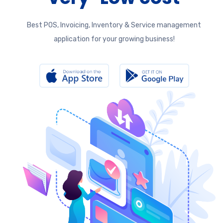
Best POS, Invoicing, Inventory & Service management
application for your growing business!