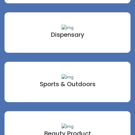
Dispensary
Sports & Outdoors
Beauty Product