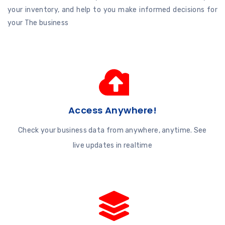
your inventory, and help to you make informed decisions for
your The business
Access Anywhere!
Check your business data from anywhere, anytime. See
live updates in realtime