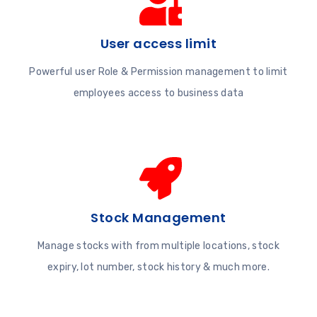
User access limit
Powerful user Role & Permission management to limit
employees access to business data
Stock Management
Manage stocks with from multiple locations, stock
expiry, lot number, stock history & much more.