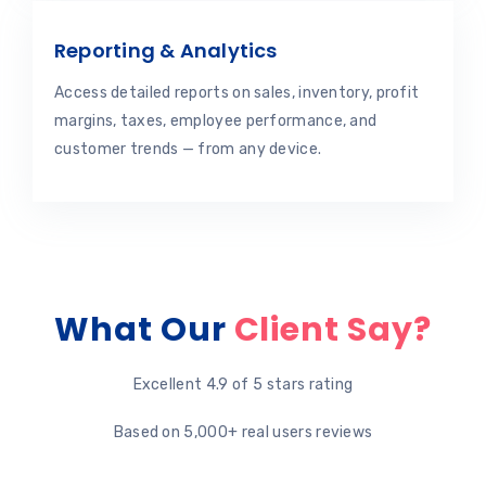
Reporting & Analytics
Access detailed reports on sales, inventory, profit
margins, taxes, employee performance, and
customer trends — from any device.
What Our
Client Say?
Excellent 4.9 of 5 stars rating
Based on 5,000+ real users reviews