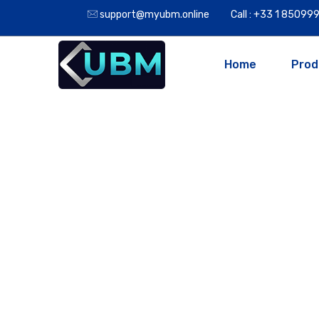
support@myubm.online
Call : +33 1 8509
Home
Prod