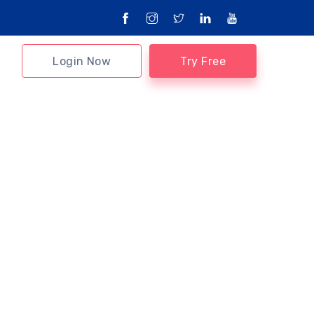
Login Now
Try Free