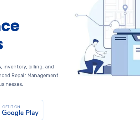
nce
s
, inventory, billing, and
nced Repair Management
usinesses.