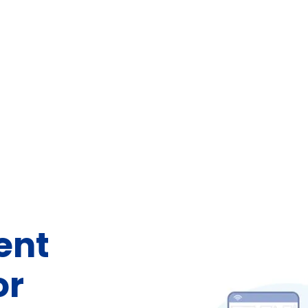
ent
or