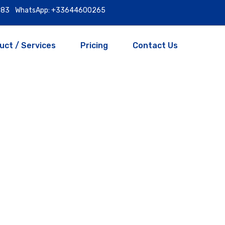
9983
WhatsApp: +33644600265
uct / Services
Pricing
Contact Us