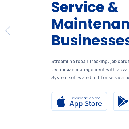
Service &
Maintena
Businesse
Streamline repair tracking, job cards
technician management with adva
System software built for service b