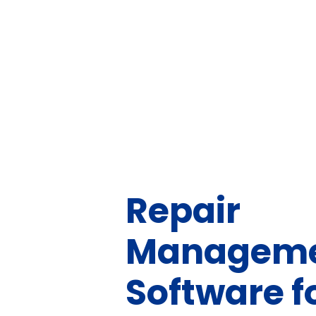
Repair
Managem
Software f