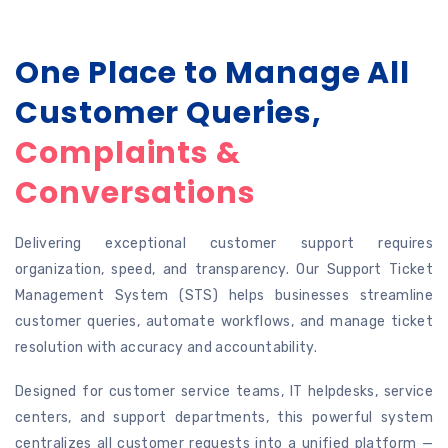
One Place to Manage All
Customer Queries,
Complaints &
Conversations
Delivering exceptional customer support requires
organization, speed, and transparency. Our Support Ticket
Management System (STS) helps businesses streamline
customer queries, automate workflows, and manage ticket
resolution with accuracy and accountability.
Designed for customer service teams, IT helpdesks, service
centers, and support departments, this powerful system
centralizes all customer requests into a unified platform —