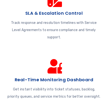
SLA & Escalation Control
Track response and resolution timelines with Service
Level Agreements to ensure compliance and timely
support.
Real-Time Monitoring Dashboard
Get instant visibility into ticket statuses, backlog,
priority queues, and service metrics for better oversight.