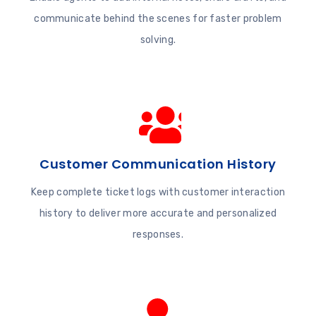
communicate behind the scenes for faster problem
solving.
Customer Communication History
Keep complete ticket logs with customer interaction
history to deliver more accurate and personalized
responses.