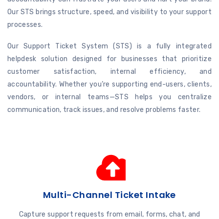
Our STS brings structure, speed, and visibility to your support
processes.
Our Support Ticket System (STS) is a fully integrated
helpdesk solution designed for businesses that prioritize
customer satisfaction, internal efficiency, and
accountability. Whether you’re supporting end-users, clients,
vendors, or internal teams—STS helps you centralize
communication, track issues, and resolve problems faster.
Multi-Channel Ticket Intake
Capture support requests from email, forms, chat, and