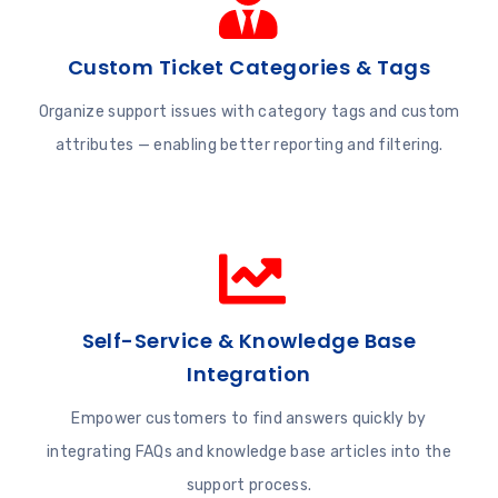
Custom Ticket Categories & Tags
Organize support issues with category tags and custom
attributes — enabling better reporting and filtering.
Self-Service & Knowledge Base
Integration
Empower customers to find answers quickly by
integrating FAQs and knowledge base articles into the
support process.