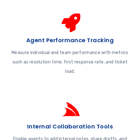
Agent Performance Tracking
Measure individual and team performance with metrics
such as resolution time, first response rate, and ticket
load.
Internal Collaboration Tools
Enable agents to add internal notes, share drafts, and