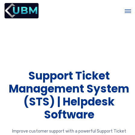
Support Ticket
r
Management System
(STS) | Helpdesk
Software
Improve customer support with a powerful Support Ticket