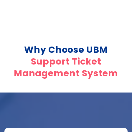
Why Choose UBM
Support Ticket
Management System