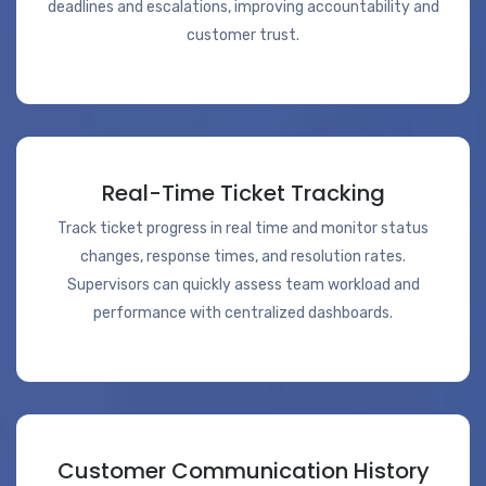
deadlines and escalations, improving accountability and
customer trust.
Real-Time Ticket Tracking
Track ticket progress in real time and monitor status
changes, response times, and resolution rates.
Supervisors can quickly assess team workload and
performance with centralized dashboards.
Customer Communication History