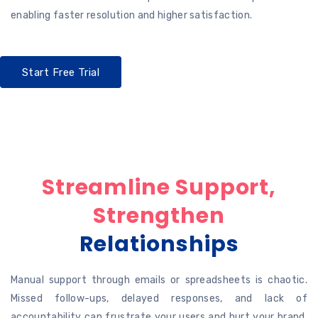
enabling faster resolution and higher satisfaction.
Start Free Trial
Streamline Support,
Strengthen
Relationships
Manual support through emails or spreadsheets is chaotic.
Missed follow-ups, delayed responses, and lack of
accountability can frustrate your users and hurt your brand.