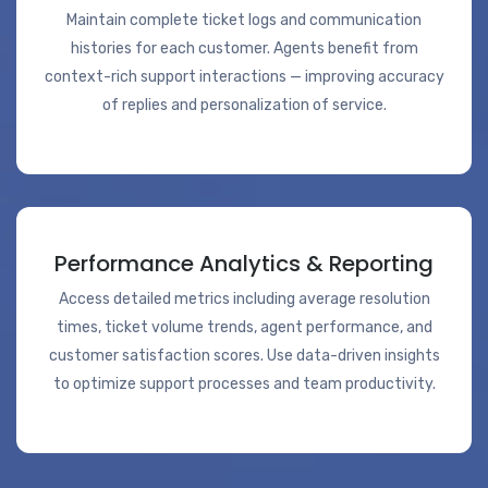
Maintain complete ticket logs and communication
histories for each customer. Agents benefit from
context-rich support interactions — improving accuracy
of replies and personalization of service.
Performance Analytics & Reporting
Access detailed metrics including average resolution
times, ticket volume trends, agent performance, and
customer satisfaction scores. Use data-driven insights
to optimize support processes and team productivity.