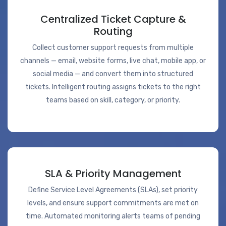
Centralized Ticket Capture &
Routing
Collect customer support requests from multiple
channels — email, website forms, live chat, mobile app, or
social media — and convert them into structured
tickets. Intelligent routing assigns tickets to the right
teams based on skill, category, or priority.
SLA & Priority Management
Define Service Level Agreements (SLAs), set priority
levels, and ensure support commitments are met on
time. Automated monitoring alerts teams of pending