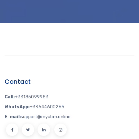
Contact
Call:
+33185099983
WhatsApp:
+33644600265
E-mail:
support@myubm.online