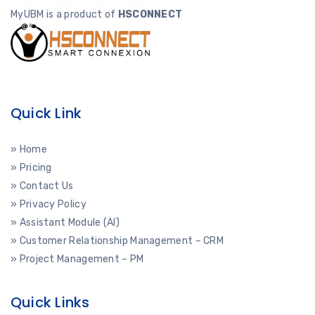
MyUBM is a product of
HSCONNECT
Quick Link
» Home
» Pricing
» Contact Us
» Privacy Policy
» Assistant Module (AI)
» Customer Relationship Management – CRM
» Project Management – PM
Quick Links