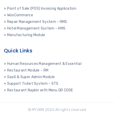
» Point of Sale (POS) Invoicing Application
» WooCommerce
» Repair Management System – RMS
» Hotel Management System – HMS
» Manufacturing Module
Quick Links
» Human Resources Management & Essential
» Restaurant Module – RM
» SaaS & Super Admin Module
» Support Ticket System – STS
» Restaurant Napkin with Menu QR CODE
© MYUBM 2026 All rights reserved