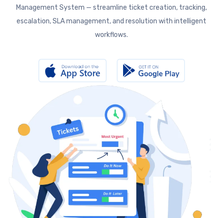
Management System — streamline ticket creation, tracking,
escalation, SLA management, and resolution with intelligent
workflows.