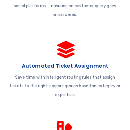
social platforms — ensuring no customer query goes
unanswered.
Automated Ticket Assignment
Save time with intelligent routing rules that assign
tickets to the right support groups based on category or
expertise.