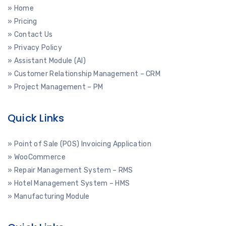
» Home
» Pricing
» Contact Us
» Privacy Policy
» Assistant Module (AI)
» Customer Relationship Management – CRM
» Project Management – PM
Quick Links
» Point of Sale (POS) Invoicing Application
» WooCommerce
» Repair Management System – RMS
» Hotel Management System – HMS
» Manufacturing Module