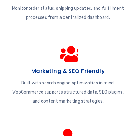
Monitor order status, shipping updates, and fulfillment
processes from a centralized dashboard.
Marketing & SEO Friendly
Built with search engine optimization in mind,
WooCommerce supports structured data, SEO plugins,
and content marketing strategies.