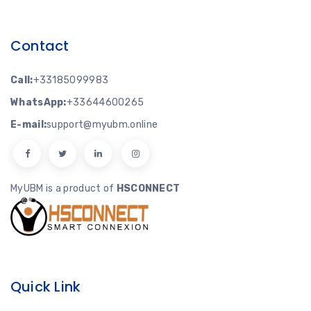
Contact
Call:
+33185099983
WhatsApp:
+33644600265
E-mail:
support@myubm.online
MyUBM is a product of
HSCONNECT
Quick Link