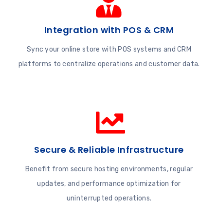
Integration with POS & CRM
Sync your online store with POS systems and CRM
platforms to centralize operations and customer data.
Secure & Reliable Infrastructure
Benefit from secure hosting environments, regular
updates, and performance optimization for
uninterrupted operations.