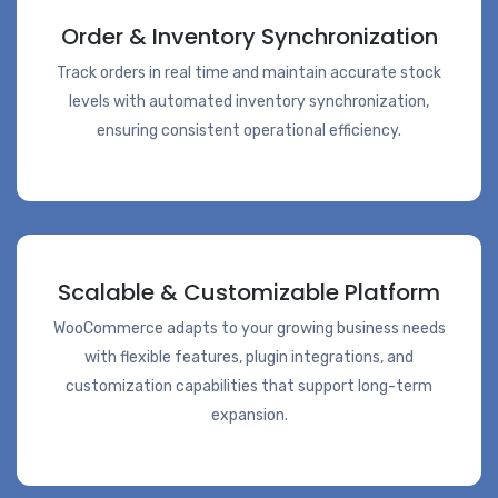
Order & Inventory Synchronization
Track orders in real time and maintain accurate stock
levels with automated inventory synchronization,
ensuring consistent operational efficiency.
Scalable & Customizable Platform
WooCommerce adapts to your growing business needs
with flexible features, plugin integrations, and
customization capabilities that support long-term
expansion.