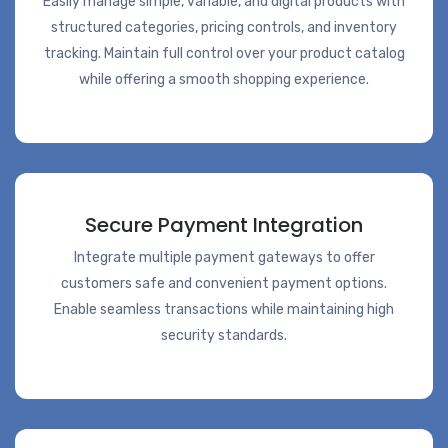
Easily manage simple, variable, and digital products with
structured categories, pricing controls, and inventory
tracking. Maintain full control over your product catalog
while offering a smooth shopping experience.
Secure Payment Integration
Integrate multiple payment gateways to offer
customers safe and convenient payment options.
Enable seamless transactions while maintaining high
security standards.