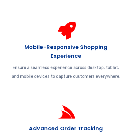
Mobile-Responsive Shopping
Experience
Ensure a seamless experience across desktop, tablet,
and mobile devices to capture customers everywhere.
Advanced Order Tracking