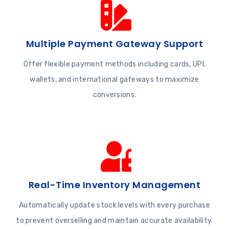
Multiple Payment Gateway Support
Offer flexible payment methods including cards, UPI,
wallets, and international gateways to maximize
conversions.
Real-Time Inventory Management
Automatically update stock levels with every purchase
to prevent overselling and maintain accurate availability.