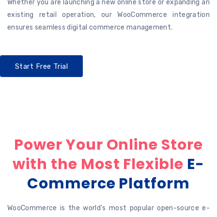
Whether you are launching a new online store or expanding an
existing retail operation, our WooCommerce integration
ensures seamless digital commerce management.
Start Free Trial
Power Your Online Store
with the Most Flexible
E-
Commerce Platform
WooCommerce is the world’s most popular open-source e-