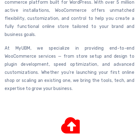
commerce platform built for WordPress. With over 5 million
active installations, WooCommerce offers unmatched
flexibility, customization, and control to help you create a
fully functional online store tailored to your brand and
business goals.
At MyUBM, we specialize in providing end-to-end
WooCommerce services — from store setup and design to
plugin development, speed optimization, and advanced
customizations. Whether you’re launching your first online
shop or scaling an existing one, we bring the tools, tech, and
expertise to grow your business.