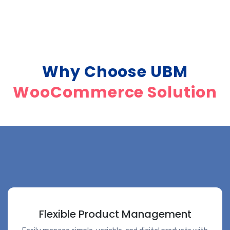
Why Choose UBM
WooCommerce Solution
Flexible Product Management