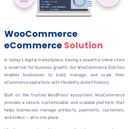
WooCommerce
eCommerce
Solution
In today’s digital marketplace, having a powerful online store
is essential for business growth. Our WooCommerce Solution
enables businesses to build, manage, and scale their
eCommerce operations with flexibility and efficiency.
Built on the trusted WordPress ecosystem, WooCommerce
provides a secure, customizable, and scalable platform that
helps businesses manage products, payments, customers,
and orders — all in one place.