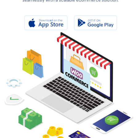
seamlessly with a scalable eCommerce solution.