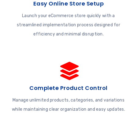
Easy Online Store Setup
Launch your eCommerce store quickly with a
streamlined implementation process designed for
efficiency and minimal disruption.
Complete Product Control
Manage unlimited products, categories, and variations
while maintaining clear organization and easy updates.