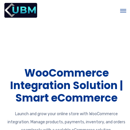
WooCommerce
m
Integration Solution |
Smart eCommerce
Launch and grow your online store with WooCommerce
integration. Manage products, payments, inventory, and orders