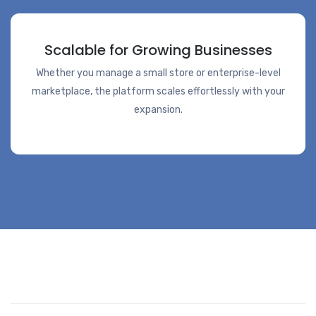
Scalable for Growing Businesses
Whether you manage a small store or enterprise-level
marketplace, the platform scales effortlessly with your
expansion.