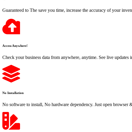
Guaranteed to The save you time, increase the accuracy of your inven
Access Anywhere!
Check your business data from anywhere, anytime. See live updates i
No Installation
No software to install, No hardware dependency. Just open browser & 