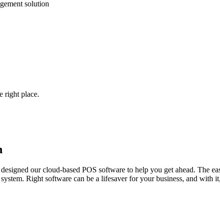
gement solution
 right place.
h
designed our cloud-based POS software to help you get ahead. The easi
stem. Right software can be a lifesaver for your business, and with it