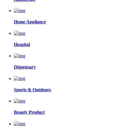
Home Appliance
Hospital
Dispensary
Sports & Outdoors
Beauty Product