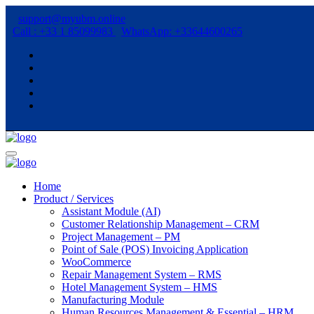
support@myubm.online
Call : +33 1 85099983
WhatsApp: +33644600265
Home
Product / Services
Assistant Module (AI)
Customer Relationship Management – CRM
Project Management – PM
Point of Sale (POS) Invoicing Application
WooCommerce
Repair Management System – RMS
Hotel Management System – HMS
Manufacturing Module
Human Resources Management & Essential – HRM