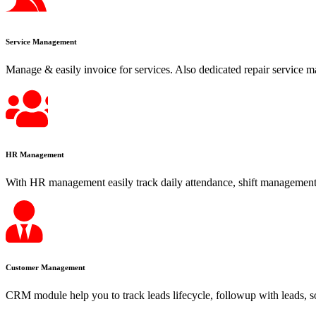
Service Management
Manage & easily invoice for services. Also dedicated repair service m
HR Management
With HR management easily track daily attendance, shift management,
Customer Management
CRM module help you to track leads lifecycle, followup with leads, s