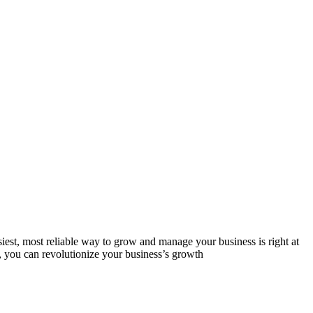
est, most reliable way to grow and manage your business is right at
, you can revolutionize your business’s growth