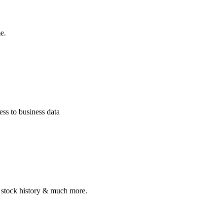
e.
ss to business data
, stock history & much more.