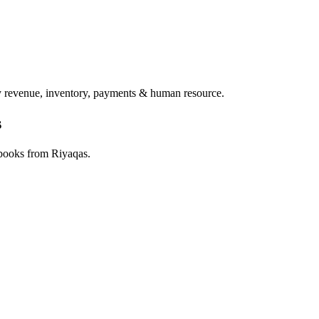
ry revenue, inventory, payments & human resource.
s
 books from Riyaqas.