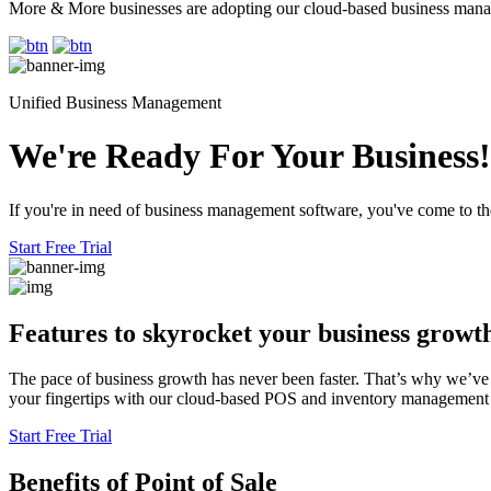
More & More businesses are adopting our cloud-based business mana
Unified Business Management
We're Ready For Your Business!
If you're in need of business management software, you've come to the
Start Free Trial
Features to skyrocket
your business growt
The pace of business growth has never been faster. That’s why we’ve 
your fingertips with our cloud-based POS and inventory management sy
Start Free Trial
Benefits
of Point of Sale