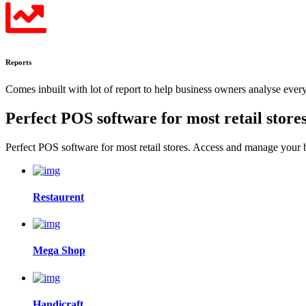
Reports
Comes inbuilt with lot of report to help business owners analyse eve
Perfect POS software for most
retail store
Perfect POS software for most retail stores. Access and manage your
Restaurent
Mega Shop
Handicraft