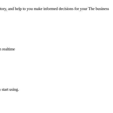
tory, and help to you make informed decisions for your The business
n realtime
start using.