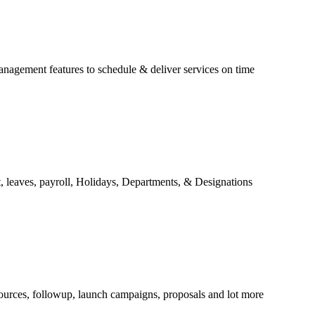
anagement features to schedule & deliver services on time
 leaves, payroll, Holidays, Departments, & Designations
ources, followup, launch campaigns, proposals and lot more