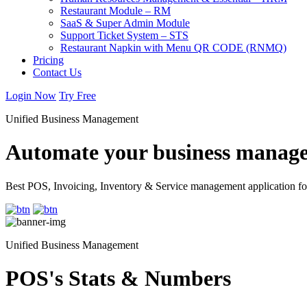
Restaurant Module – RM
SaaS & Super Admin Module
Support Ticket System – STS
Restaurant Napkin with Menu QR CODE (RNMQ)
Pricing
Contact Us
Login Now
Try Free
Unified Business Management
Automate your business manage
Best POS, Invoicing, Inventory & Service management application fo
Unified Business Management
POS's Stats & Numbers