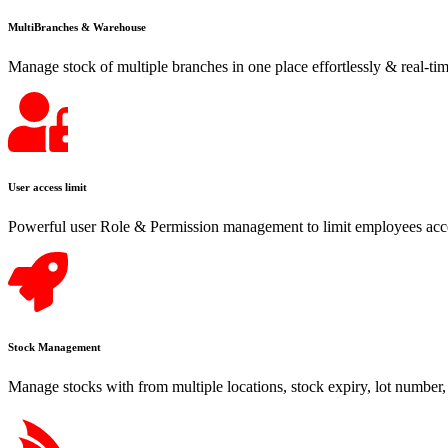
MultiBranches & Warehouse
Manage stock of multiple branches in one place effortlessly & real-tim
User access limit
Powerful user Role & Permission management to limit employees acce
Stock Management
Manage stocks with from multiple locations, stock expiry, lot number