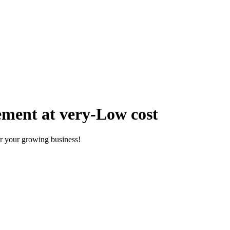
ment at very-Low cost
r your growing business!