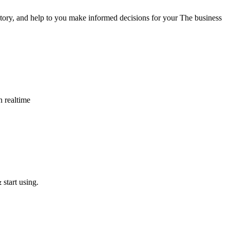
tory, and help to you make informed decisions for your The business
n realtime
start using.