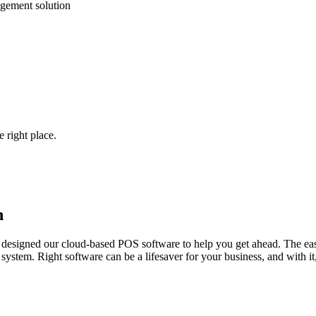
gement solution
 right place.
h
designed our cloud-based POS software to help you get ahead. The easi
stem. Right software can be a lifesaver for your business, and with it