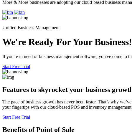
More & More businesses are adopting our cloud-based business mana
Unified Business Management
We're Ready For Your Business!
If you're in need of business management software, you've come to the
Start Free Trial
Features to skyrocket
your business growt
The pace of business growth has never been faster. That’s why we’ve 
your fingertips with our cloud-based POS and inventory management sy
Start Free Trial
Benefits
of Point of Sale