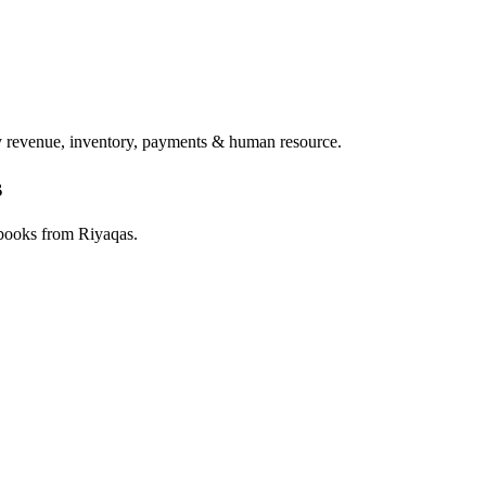
ry revenue, inventory, payments & human resource.
s
 books from Riyaqas.