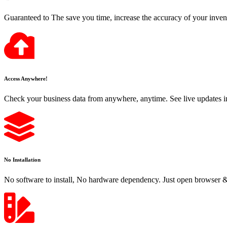
Guaranteed to The save you time, increase the accuracy of your inven
Access Anywhere!
Check your business data from anywhere, anytime. See live updates i
No Installation
No software to install, No hardware dependency. Just open browser & 