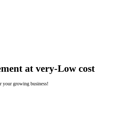
ment at very-Low cost
r your growing business!