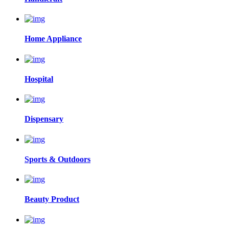
Home Appliance
Hospital
Dispensary
Sports & Outdoors
Beauty Product