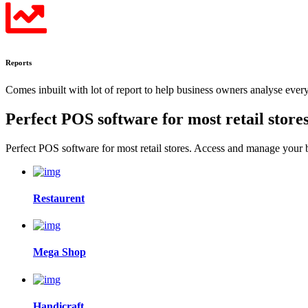
Reports
Comes inbuilt with lot of report to help business owners analyse eve
Perfect POS software for most
retail store
Perfect POS software for most retail stores. Access and manage your
Restaurent
Mega Shop
Handicraft