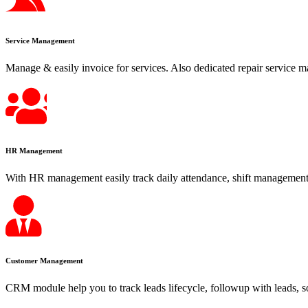
Service Management
Manage & easily invoice for services. Also dedicated repair service m
HR Management
With HR management easily track daily attendance, shift management,
Customer Management
CRM module help you to track leads lifecycle, followup with leads, s