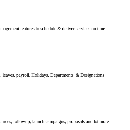
anagement features to schedule & deliver services on time
 leaves, payroll, Holidays, Departments, & Designations
ources, followup, launch campaigns, proposals and lot more