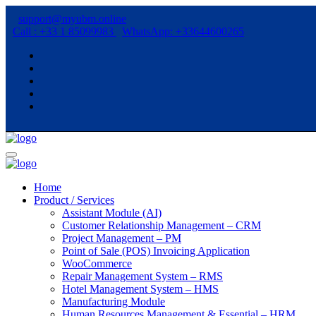
support@myubm.online
Call : +33 1 85099983
WhatsApp: +33644600265
Home
Product / Services
Assistant Module (AI)
Customer Relationship Management – CRM
Project Management – PM
Point of Sale (POS) Invoicing Application
WooCommerce
Repair Management System – RMS
Hotel Management System – HMS
Manufacturing Module
Human Resources Management & Essential – HRM