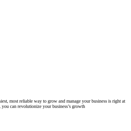
est, most reliable way to grow and manage your business is right at
, you can revolutionize your business’s growth