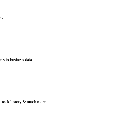
e.
ss to business data
, stock history & much more.