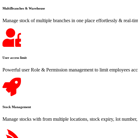
MultiBranches & Warehouse
Manage stock of multiple branches in one place effortlessly & real-tim
User access limit
Powerful user Role & Permission management to limit employees acce
Stock Management
Manage stocks with from multiple locations, stock expiry, lot number