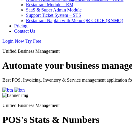
Restaurant Module – RM
SaaS & Super Admin Module
Support Ticket System – STS
Restaurant Napkin with Menu QR CODE (RNMQ)
Pricing
Contact Us
Login Now
Try Free
Unified Business Management
Automate your business manage
Best POS, Invoicing, Inventory & Service management application fo
Unified Business Management
POS's Stats & Numbers