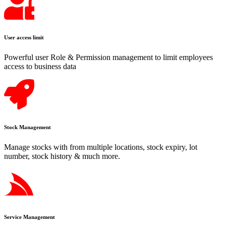
User access limit
Powerful user Role & Permission management to limit employees
access to business data
Stock Management
Manage stocks with from multiple locations, stock expiry, lot
number, stock history & much more.
Service Management