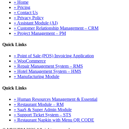
» Home
» Pricing
» Contact Us
» Privacy Policy
» Assistant Module (AI)
» Customer Relationship Management – CRM
» Project Management – PM
Quick Links
» Point of Sale (POS) Invoicing Application
» WooCommerce
» Repair Management System – RMS
» Hotel Management System – HMS
» Manufacturing Module
Quick Links
» Human Resources Management & Essential
» Restaurant Module – RM
» SaaS & Super Admin Module
» Support Ticket System – STS
» Restaurant Napkin with Menu QR CODE