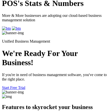
POS's Stats & Numbers
More & More businesses are adopting our cloud-based business
management solution
Unified Business Management
We're Ready For Your
Business!
If you're in need of business management software, you've come to
the right place.
Start Free Trial
Features to skyrocket
your business