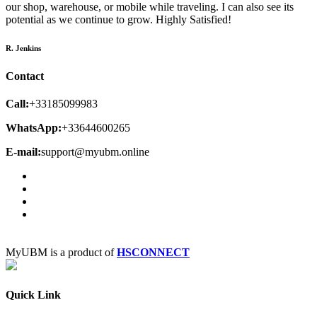
our shop, warehouse, or mobile while traveling. I can also see its
potential as we continue to grow. Highly Satisfied!
R. Jenkins
Contact
Call:
+33185099983
WhatsApp:
+33644600265
E-mail:
support@myubm.online
MyUBM is a product of
HSCONNECT
Quick Link