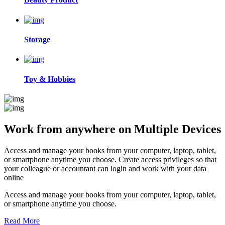
Storage
Toy & Hobbies
Work from anywhere on
Multiple Devices
Access and manage your books from your computer, laptop, tablet,
or smartphone anytime you choose. Create access privileges so that
your colleague or accountant can login and work with your data
online
Access and manage your books from your computer, laptop, tablet,
or smartphone anytime you choose.
Read More