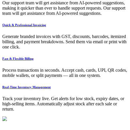
Our support team will get assistance from AI-powered suggestions,
making it quicker than ever to handle support requests. Our support
team will get assistance from AI-powered suggestions.
Quick & Professional Invoicing
Generate branded invoices with GST, discounts, barcodes, itemized
billing, and payment breakdowns. Send them via email or print with
one click.
Fast & Flexible Billing
Process transactions in seconds. Accept cash, cards, UPI, QR codes,
mobile wallets, or split payments — all in one system.
Real-Time Inventory Management
Track your inventory live. Get alerts for low stock, expiry dates, or
high-selling items. Automatically adjust stock after each sale or
return.