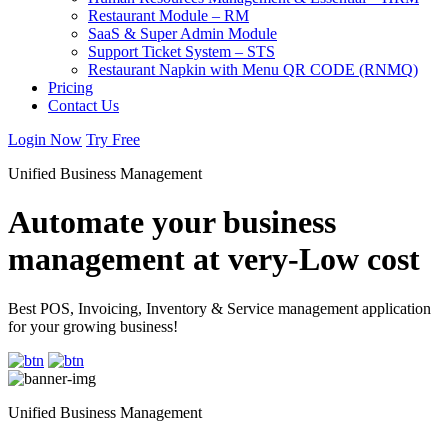
Restaurant Module – RM
SaaS & Super Admin Module
Support Ticket System – STS
Restaurant Napkin with Menu QR CODE (RNMQ)
Pricing
Contact Us
Login Now
Try Free
Unified Business Management
Automate your business
management at very-Low cost
Best POS, Invoicing, Inventory & Service management application
for your growing business!
Unified Business Management