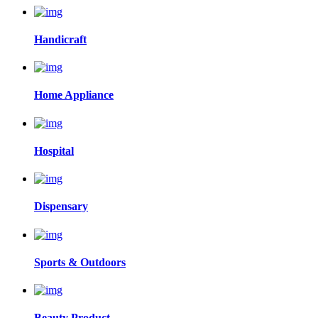
Handicraft
Home Appliance
Hospital
Dispensary
Sports & Outdoors
Beauty Product