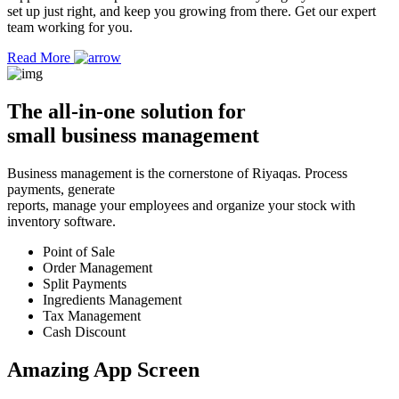
set up just right, and keep you growing from there. Get our expert
team working for you.
Read More
The
all-in-one solution
for
small business management
Business management is the cornerstone of Riyaqas. Process
payments, generate
reports, manage your employees and organize your stock with
inventory software.
Point of Sale
Order Management
Split Payments
Ingredients Management
Tax Management
Cash Discount
Amazing App
Screen