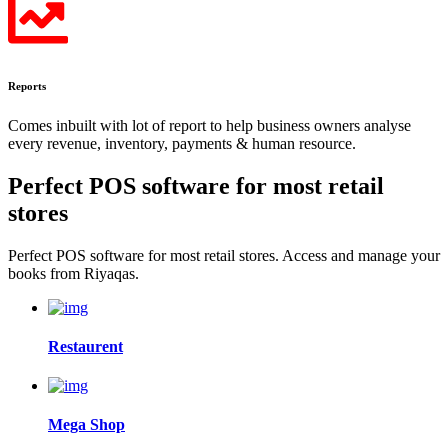
Reports
Comes inbuilt with lot of report to help business owners analyse
every revenue, inventory, payments & human resource.
Perfect POS software for most
retail
stores
Perfect POS software for most retail stores. Access and manage your
books from Riyaqas.
Restaurent
Mega Shop