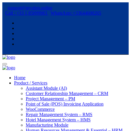
support@myubm.online
Call : +33 1 85099983
WhatsApp: +33644600265
Home
Product / Services
Assistant Module (AI)
Customer Relationship Management – CRM
Project Management – PM
Point of Sale (POS) Invoicing Application
WooCommerce
Repair Management System – RMS
Hotel Management System – HMS
Manufacturing Module
Human Resources Management & Essential – HRM