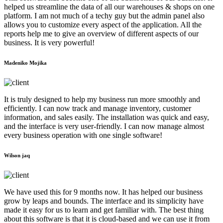
helped us streamline the data of all our warehouses & shops on one
platform. I am not much of a techy guy but the admin panel also
allows you to customize every aspect of the application. All the
reports help me to give an overview of different aspects of our
business. It is very powerful!
Madeniko Mojika
It is truly designed to help my business run more smoothly and
efficiently. I can now track and manage inventory, customer
information, and sales easily. The installation was quick and easy,
and the interface is very user-friendly. I can now manage almost
every business operation with one single software!
Wilson jaq
We have used this for 9 months now. It has helped our business
grow by leaps and bounds. The interface and its simplicity have
made it easy for us to learn and get familiar with. The best thing
about this software is that it is cloud-based and we can use it from