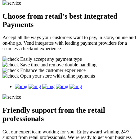
Choose from retail's best
Integrated
Payments
Accept all the ways your customers want to pay, in-store, online and
on-the go. Vend integrates with leading payment providers for a
seamless checkout experience.
Easily accept any payment type
Save time and remove double handling
Enhance the customer experience
Open your store with online payments
Friendly support
from the retail
professionals
Get our expert team working for you. Enjoy award winning 24/7
support from retail professionals. We’re ready to get your business