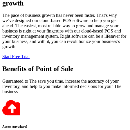
growth
The pace of business growth has never been faster. That’s why
we’ve designed our cloud-based POS software to help you get
ahead. The easiest, most reliable way to grow and manage your
business is right at your fingertips with our cloud-based POS and
inventory management system. Right software can be a lifesaver for
your business, and with it, you can revolutionize your business’s
growth
Start Free Trial
Benefits
of Point of Sale
Guaranteed to The save you time, increase the accuracy of your
inventory, and help to you make informed decisions for your The
business
Access Anywhere!