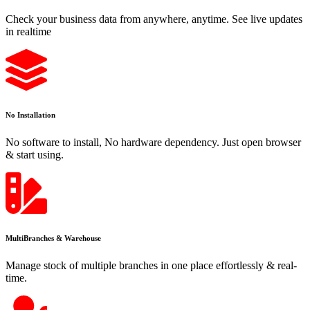
Check your business data from anywhere, anytime. See live updates
in realtime
No Installation
No software to install, No hardware dependency. Just open browser
& start using.
MultiBranches & Warehouse
Manage stock of multiple branches in one place effortlessly & real-
time.