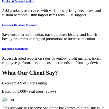
Product & Service Catalog
Add products or services with variations, pricing tiers, taxes, and
custom barcodes. Bulk import items with CSV support.
Customer Database & Loyalty
Save customer information, track purchase history, and launch
loyalty programs or targeted promotions to increase retention.
Reporting & Analytics
Access detailed reports on sales, inventory, profit margins, taxes,
employee performance, and customer trends — from any device.
What Our
Client Say?
Excellent 4.9 of 5 stars rating
Based on 5,000+ real users reviews
This software has become one of the backbones of our business. It