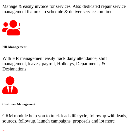
Manage & easily invoice for services. Also dedicated repair service
management features to schedule & deliver services on time
HR Management
With HR management easily track daily attendance, shift
management, leaves, payroll, Holidays, Departments, &
Designations
Customer Management
CRM module help you to track leads lifecycle, followup with leads,
sources, followup, launch campaigns, proposals and lot more