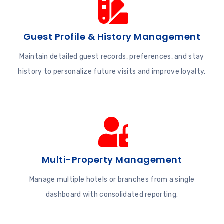
Guest Profile & History Management
Maintain detailed guest records, preferences, and stay
history to personalize future visits and improve loyalty.
Multi-Property Management
Manage multiple hotels or branches from a single
dashboard with consolidated reporting.