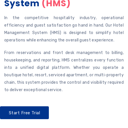
System
(HMS)
In the competitive hospitality industry, operational
efficiency and guest satisfaction go hand in hand. Our Hotel
Management System (HMS) is designed to simplify hotel
operations while enhancing the overall guest experience.
From reservations and front desk management to billing,
housekeeping, and reporting, HMS centralizes every function
into a unified digital platform. Whether you operate a
boutique hotel, resort, serviced apartment, or multi-property
chain, this system provides the control and visibility required
to deliver exceptional service.
Start Free Trial