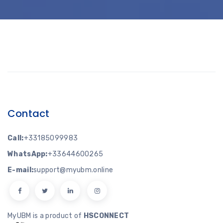
Contact
Call:
+33185099983
WhatsApp:
+33644600265
E-mail:
support@myubm.online
MyUBM is a product of
HSCONNECT