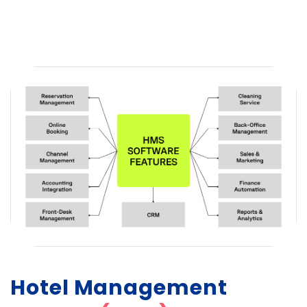
Hotel Management