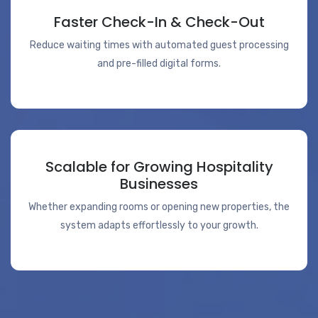
Faster Check-In & Check-Out
Reduce waiting times with automated guest processing
and pre-filled digital forms.
Scalable for Growing Hospitality
Businesses
Whether expanding rooms or opening new properties, the
system adapts effortlessly to your growth.