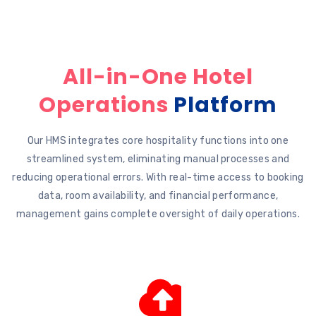
All-in-One Hotel
Operations
Platform
Our HMS integrates core hospitality functions into one
streamlined system, eliminating manual processes and
reducing operational errors. With real-time access to booking
data, room availability, and financial performance,
management gains complete oversight of daily operations.