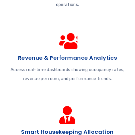
operations.
Revenue & Performance Analytics
Access real-time dashboards showing occupancy rates,
revenue per room, and performance trends.
Smart Housekeeping Allocation