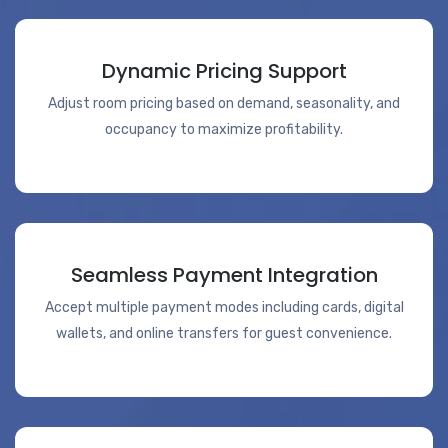
Dynamic Pricing Support
Adjust room pricing based on demand, seasonality, and
occupancy to maximize profitability.
Seamless Payment Integration
Accept multiple payment modes including cards, digital
wallets, and online transfers for guest convenience.