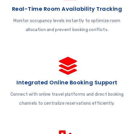
Real-Time Room Availability Tracking
Monitor occupancy levels instantly to optimize room
allocation and prevent booking conflicts.
Integrated Online Booking Support
Connect with online travel platforms and direct booking
channels to centralize reservations efficiently.