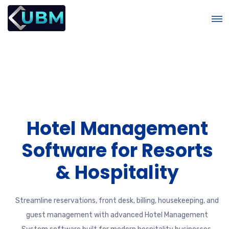
Hotel Management
Software for Resorts
e
& Hospitality
Streamline reservations, front desk, billing, housekeeping, and
guest management with advanced Hotel Management