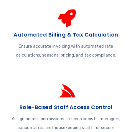
Automated Billing & Tax Calculation
Ensure accurate invoicing with automated rate
calculations, seasonal pricing, and tax compliance.
Role-Based Staff Access Control
Assign access permissions to receptionists, managers,
accountants, and housekeeping staff for secure