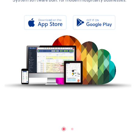
System software built for modern hospitality businesses.