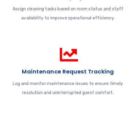
Assign cleaning tasks based on room status and staff
availability to improve operational efficiency.
Maintenance Request Tracking
Log and monitor maintenance issues to ensure timely
resolution and uninterrupted guest comfort.