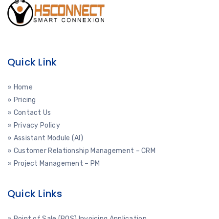
Quick Link
» Home
» Pricing
» Contact Us
» Privacy Policy
» Assistant Module (AI)
» Customer Relationship Management – CRM
» Project Management – PM
Quick Links
» Point of Sale (POS) Invoicing Application