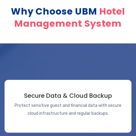
Why Choose UBM
Hotel
Management System
Secure Data & Cloud Backup
Protect sensitive guest and financial data with secure
cloud infrastructure and regular backups.