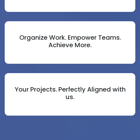
Organize Work. Empower Teams.
Achieve More.
Your Projects. Perfectly Aligned with
us.