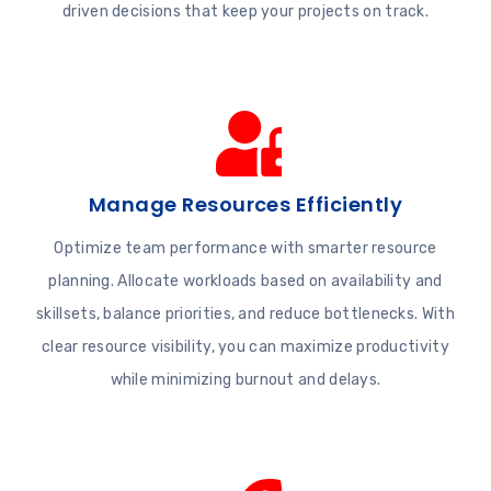
driven decisions that keep your projects on track.
Manage Resources Efficiently
Optimize team performance with smarter resource
planning. Allocate workloads based on availability and
skillsets, balance priorities, and reduce bottlenecks. With
clear resource visibility, you can maximize productivity
while minimizing burnout and delays.