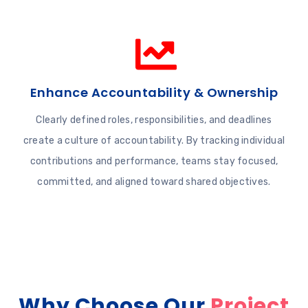
Enhance Accountability & Ownership
Clearly defined roles, responsibilities, and deadlines
create a culture of accountability. By tracking individual
contributions and performance, teams stay focused,
committed, and aligned toward shared objectives.
Why Choose Our
Project