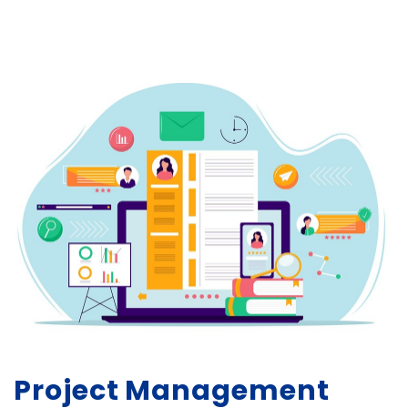
Project Management