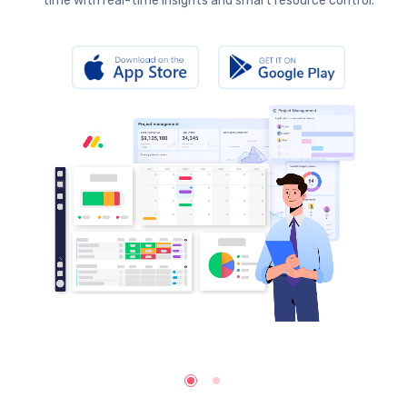
time with real-time insights and smart resource control.