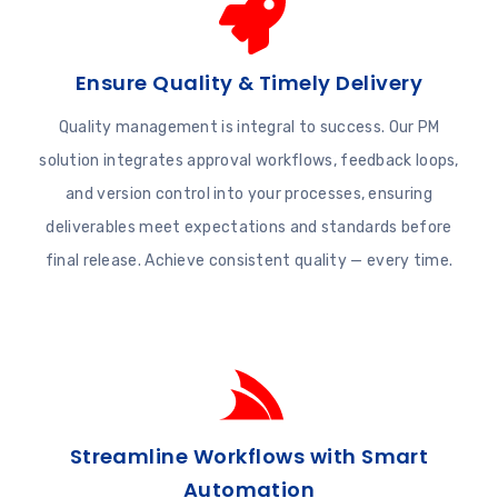
Ensure Quality & Timely Delivery
Quality management is integral to success. Our PM
solution integrates approval workflows, feedback loops,
and version control into your processes, ensuring
deliverables meet expectations and standards before
final release. Achieve consistent quality — every time.
Streamline Workflows with Smart
Automation