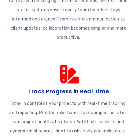
Centralized messaging, shared dashboards, and real-time
status updates ensure every team member stays
informed and aligned. From internal communication to
client updates, collaboration becomes simpler and more
productive.
Track Progress in Real Time
Stay in control of your projects with real-time tracking
and reporting. Monitor milestones, task completion rates,
and project health at a glance. With built-in alerts and
dynamic dashboards, identify risks early and make data-