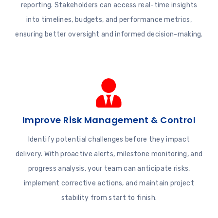
reporting. Stakeholders can access real-time insights
into timelines, budgets, and performance metrics,
ensuring better oversight and informed decision-making.
Improve Risk Management & Control
Identify potential challenges before they impact
delivery. With proactive alerts, milestone monitoring, and
progress analysis, your team can anticipate risks,
implement corrective actions, and maintain project
stability from start to finish.