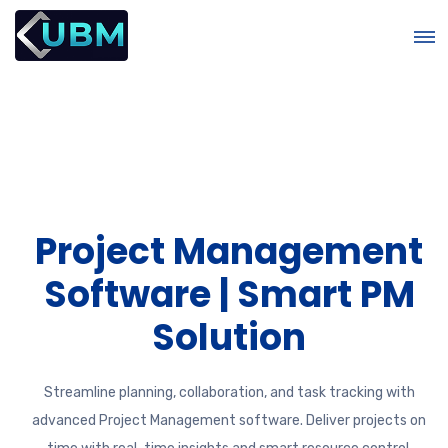
t
Project Management
Software | Smart PM
Solution
Streamline planning, collaboration, and task tracking with
advanced Project Management software. Deliver projects on