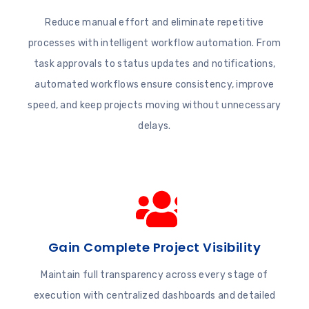
Reduce manual effort and eliminate repetitive
processes with intelligent workflow automation. From
task approvals to status updates and notifications,
automated workflows ensure consistency, improve
speed, and keep projects moving without unnecessary
delays.
Gain Complete Project Visibility
Maintain full transparency across every stage of
execution with centralized dashboards and detailed