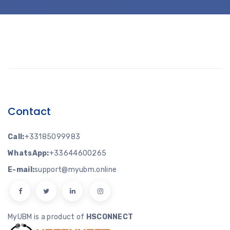
Contact
Call:
+33185099983
WhatsApp:
+33644600265
E-mail:
support@myubm.online
MyUBM is a product of
HSCONNECT