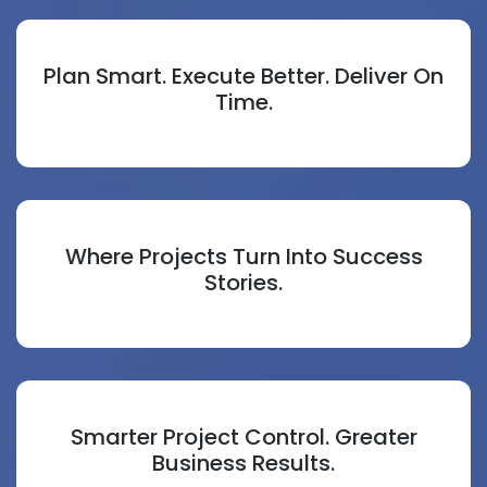
Plan Smart. Execute Better. Deliver On
Time.
Where Projects Turn Into Success
Stories.
Smarter Project Control. Greater
Business Results.