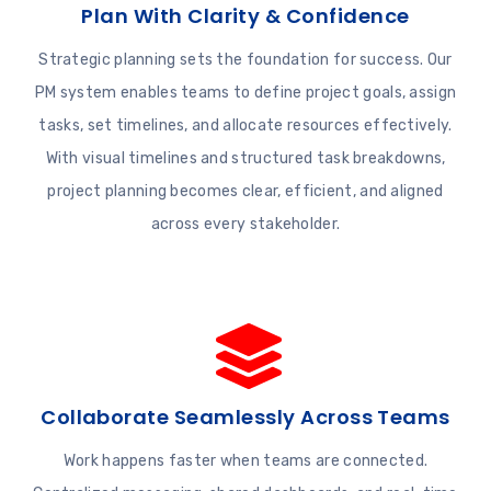
Plan With Clarity & Confidence
Strategic planning sets the foundation for success. Our
PM system enables teams to define project goals, assign
tasks, set timelines, and allocate resources effectively.
With visual timelines and structured task breakdowns,
project planning becomes clear, efficient, and aligned
across every stakeholder.
Collaborate Seamlessly Across Teams
Work happens faster when teams are connected.