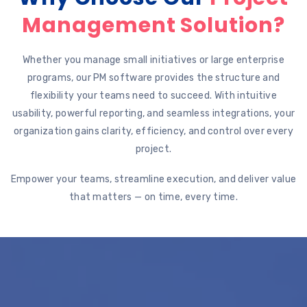
Management Solution?
Whether you manage small initiatives or large enterprise
programs, our PM software provides the structure and
flexibility your teams need to succeed. With intuitive
usability, powerful reporting, and seamless integrations, your
organization gains clarity, efficiency, and control over every
project.
Empower your teams, streamline execution, and deliver value
that matters — on time, every time.