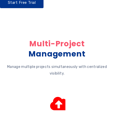
Start Free Trial
Multi-Project
Management
Manage multiple projects simultaneously with centralized
visibility.