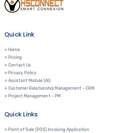
Quick Link
» Home
» Pricing
» Contact Us
» Privacy Policy
» Assistant Module (AI)
» Customer Relationship Management – CRM
» Project Management – PM
Quick Links
» Point of Sale (POS) Invoicing Application