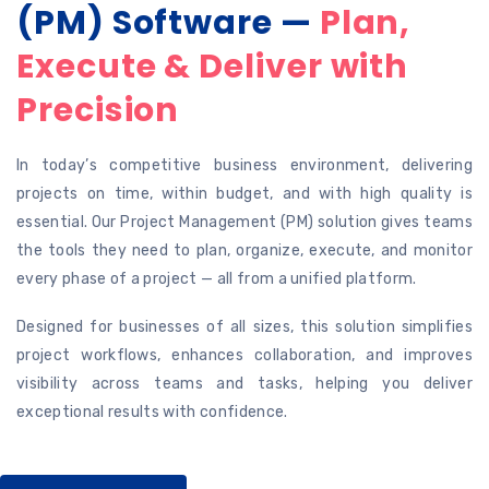
(PM) Software —
Plan,
Execute & Deliver with
Precision
In today’s competitive business environment, delivering
projects on time, within budget, and with high quality is
essential. Our Project Management (PM) solution gives teams
the tools they need to plan, organize, execute, and monitor
every phase of a project — all from a unified platform.
Designed for businesses of all sizes, this solution simplifies
project workflows, enhances collaboration, and improves
visibility across teams and tasks, helping you deliver
exceptional results with confidence.