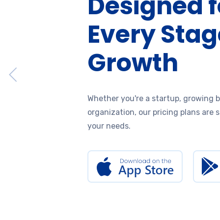
Designed f
Every Stag
Growth
Whether you're a startup, growing b
organization, our pricing plans are 
your needs.