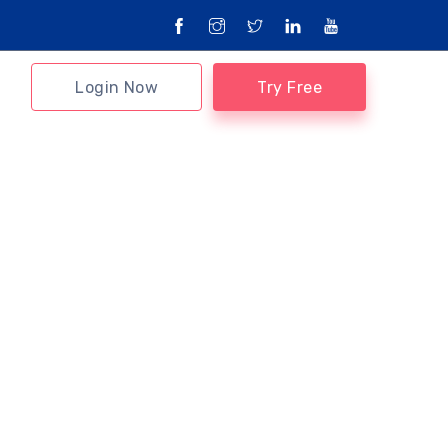
Login Now
Try Free