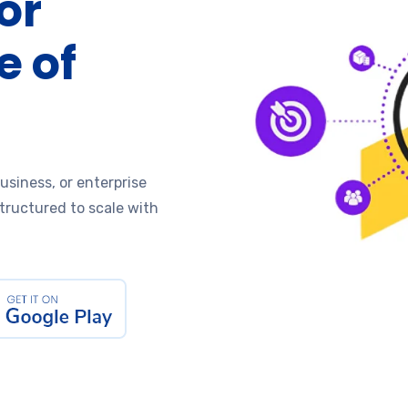
or
e of
usiness, or enterprise
structured to scale with