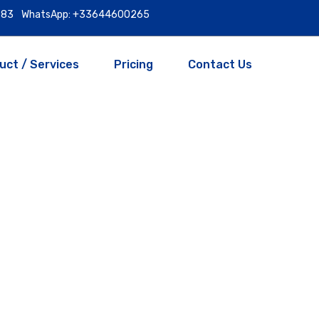
9983
WhatsApp: +33644600265
uct / Services
Pricing
Contact Us