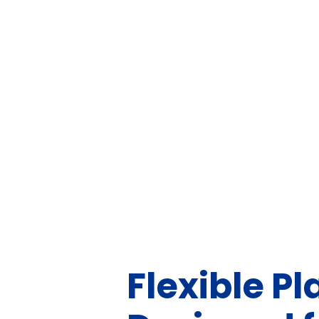
Flexible Pl