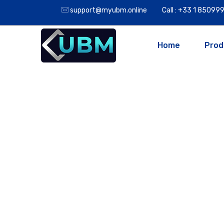
support@myubm.online
Call : +33 1 8509
Home
Prod