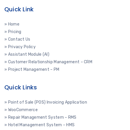
Quick Link
» Home
» Pricing
» Contact Us
» Privacy Policy
» Assistant Module (AI)
» Customer Relationship Management – CRM
» Project Management – PM
Quick Links
» Point of Sale (POS) Invoicing Application
» WooCommerce
» Repair Management System – RMS
» Hotel Management System – HMS