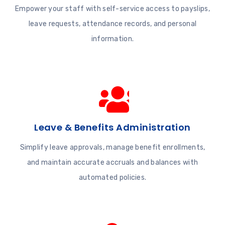
Empower your staff with self-service access to payslips,
leave requests, attendance records, and personal
information.
Leave & Benefits Administration
Simplify leave approvals, manage benefit enrollments,
and maintain accurate accruals and balances with
automated policies.