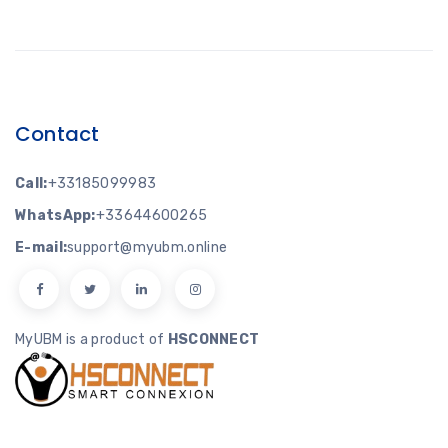
Contact
Call:
+33185099983
WhatsApp:
+33644600265
E-mail:
support@myubm.online
MyUBM is a product of
HSCONNECT