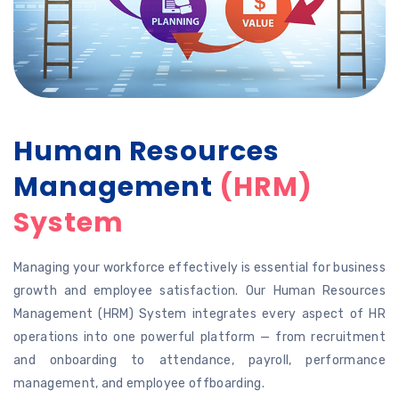
Human Resources
Management
(HRM)
System
Managing your workforce effectively is essential for business
growth and employee satisfaction. Our Human Resources
Management (HRM) System integrates every aspect of HR
operations into one powerful platform — from recruitment
and onboarding to attendance, payroll, performance
management, and employee offboarding.