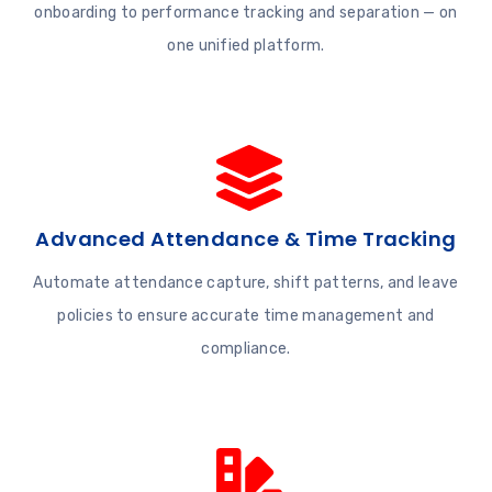
onboarding to performance tracking and separation — on
one unified platform.
Advanced Attendance & Time Tracking
Automate attendance capture, shift patterns, and leave
policies to ensure accurate time management and
compliance.