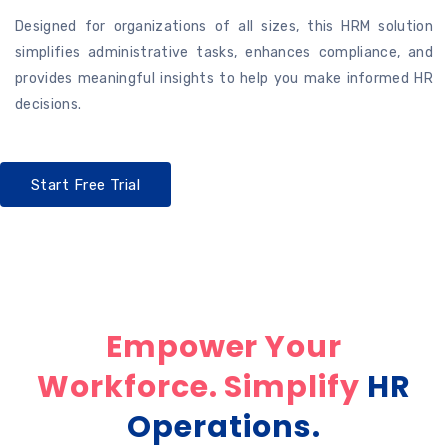
Designed for organizations of all sizes, this HRM solution
simplifies administrative tasks, enhances compliance, and
provides meaningful insights to help you make informed HR
decisions.
Start Free Trial
Empower Your
Workforce. Simplify
HR
Operations.