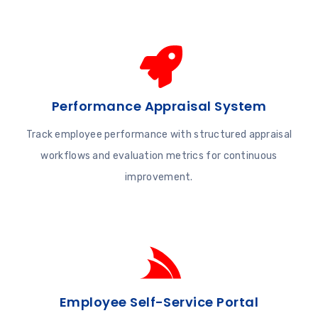
Performance Appraisal System
Track employee performance with structured appraisal
workflows and evaluation metrics for continuous
improvement.
Employee Self-Service Portal