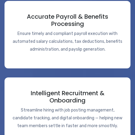
Accurate Payroll & Benefits
Processing
Ensure timely and compliant payroll execution with
automated salary calculations, tax deductions, benefits
administration, and payslip generation.
Intelligent Recruitment &
Onboarding
Streamline hiring with job posting management,
candidate tracking, and digital onboarding — helping new
team members settle in faster and more smoothly.