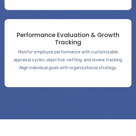
Performance Evaluation & Growth
Tracking
Monitor employee performance with customizable
appraisal cycles, objective-setting, and review tracking.
Align individual goals with organizational strategy.