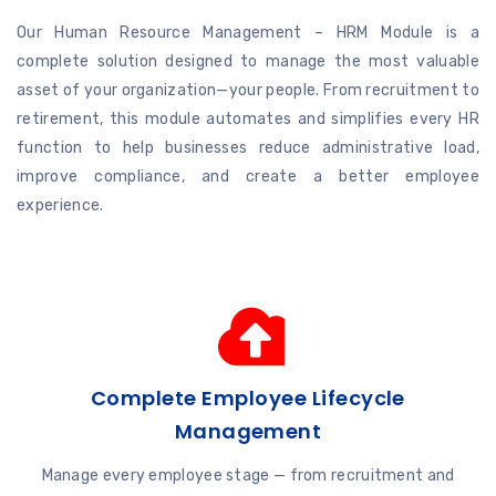
Our Human Resource Management – HRM Module is a
complete solution designed to manage the most valuable
asset of your organization—your people. From recruitment to
retirement, this module automates and simplifies every HR
function to help businesses reduce administrative load,
improve compliance, and create a better employee
experience.
Complete Employee Lifecycle
Management
Manage every employee stage — from recruitment and