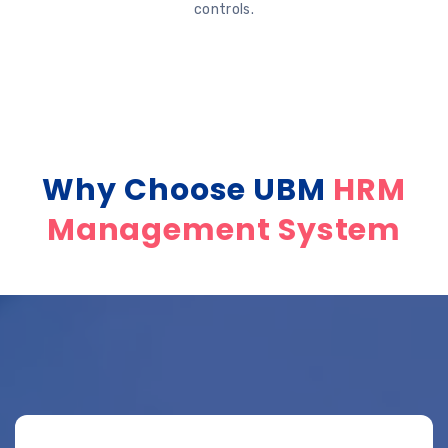
controls.
Why Choose UBM
HRM
Management System