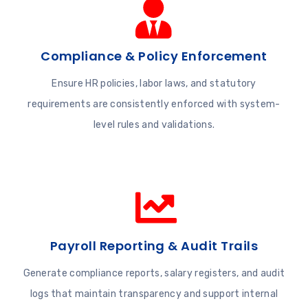
Compliance & Policy Enforcement
Ensure HR policies, labor laws, and statutory
requirements are consistently enforced with system-
level rules and validations.
Payroll Reporting & Audit Trails
Generate compliance reports, salary registers, and audit
logs that maintain transparency and support internal