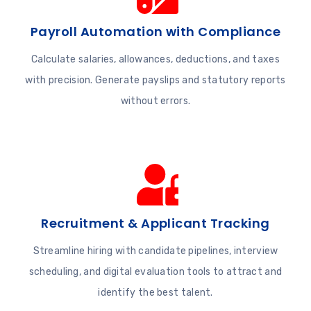
Payroll Automation with Compliance
Calculate salaries, allowances, deductions, and taxes
with precision. Generate payslips and statutory reports
without errors.
Recruitment & Applicant Tracking
Streamline hiring with candidate pipelines, interview
scheduling, and digital evaluation tools to attract and
identify the best talent.