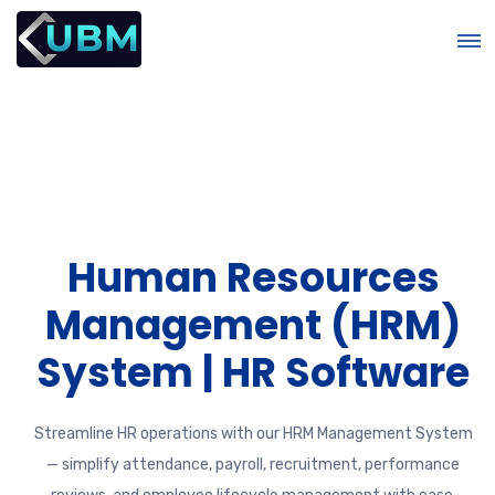
Human Resources
&
Management (HRM)
System | HR Software
Streamline HR operations with our HRM Management System
— simplify attendance, payroll, recruitment, performance