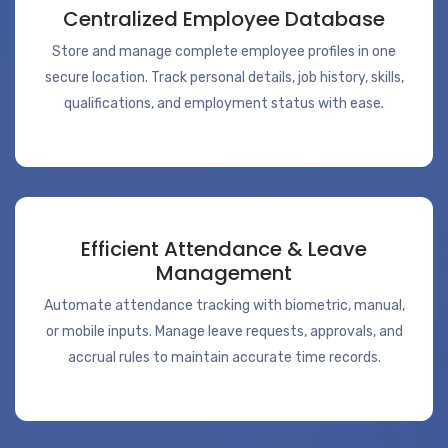
Centralized Employee Database
Store and manage complete employee profiles in one
secure location. Track personal details, job history, skills,
qualifications, and employment status with ease.
Efficient Attendance & Leave
Management
Automate attendance tracking with biometric, manual,
or mobile inputs. Manage leave requests, approvals, and
accrual rules to maintain accurate time records.