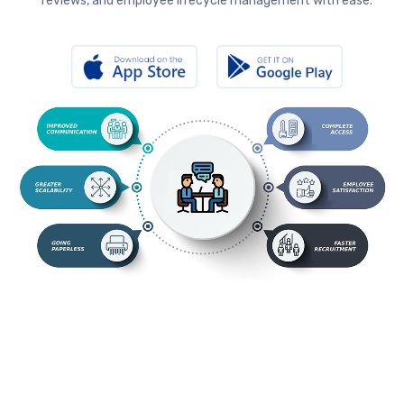
reviews, and employee lifecycle management with ease.
s.