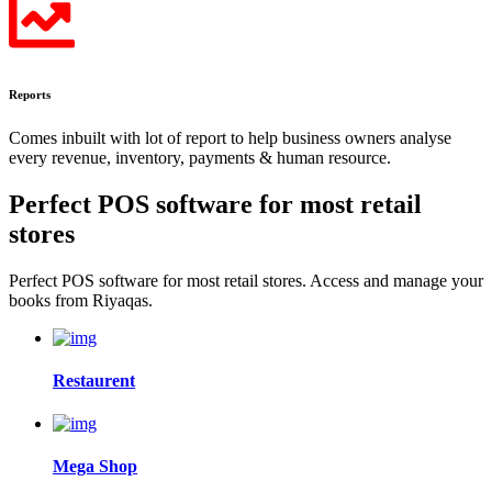
Reports
Comes inbuilt with lot of report to help business owners analyse
every revenue, inventory, payments & human resource.
Perfect POS software for most
retail
stores
Perfect POS software for most retail stores. Access and manage your
books from Riyaqas.
Restaurent
Mega Shop