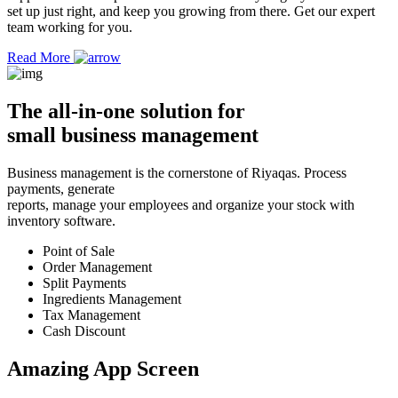
set up just right, and keep you growing from there. Get our expert
team working for you.
Read More
The
all-in-one solution
for
small business management
Business management is the cornerstone of Riyaqas. Process
payments, generate
reports, manage your employees and organize your stock with
inventory software.
Point of Sale
Order Management
Split Payments
Ingredients Management
Tax Management
Cash Discount
Amazing App
Screen