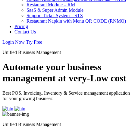
Restaurant Module – RM
SaaS & Super Admin Module
Support Ticket System – STS
Restaurant Napkin with Menu QR CODE (RNMQ)
Pricing
Contact Us
Login Now
Try Free
Unified Business Management
Automate your business
management at very-Low cost
Best POS, Invoicing, Inventory & Service management application
for your growing business!
Unified Business Management