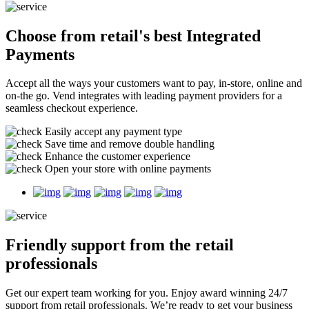
Choose from retail's best
Integrated
Payments
Accept all the ways your customers want to pay, in-store, online and
on-the go. Vend integrates with leading payment providers for a
seamless checkout experience.
Easily accept any payment type
Save time and remove double handling
Enhance the customer experience
Open your store with online payments
Friendly support
from the retail
professionals
Get our expert team working for you. Enjoy award winning 24/7
support from retail professionals. We’re ready to get your business