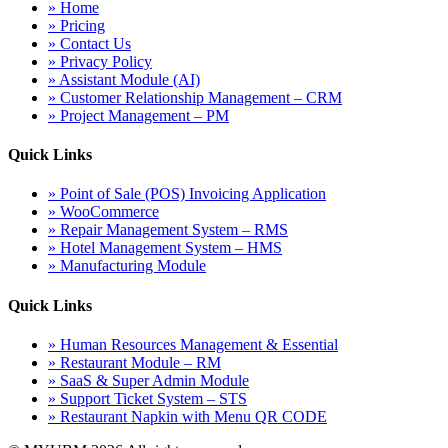
» Home
» Pricing
» Contact Us
» Privacy Policy
» Assistant Module (AI)
» Customer Relationship Management – CRM
» Project Management – PM
Quick Links
» Point of Sale (POS) Invoicing Application
» WooCommerce
» Repair Management System – RMS
» Hotel Management System – HMS
» Manufacturing Module
Quick Links
» Human Resources Management & Essential
» Restaurant Module – RM
» SaaS & Super Admin Module
» Support Ticket System – STS
» Restaurant Napkin with Menu QR CODE