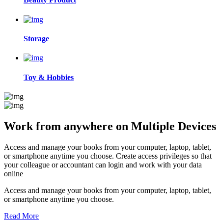
Storage
Toy & Hobbies
Work from anywhere on
Multiple Devices
Access and manage your books from your computer, laptop, tablet,
or smartphone anytime you choose. Create access privileges so that
your colleague or accountant can login and work with your data
online
Access and manage your books from your computer, laptop, tablet,
or smartphone anytime you choose.
Read More