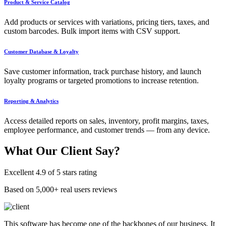
Product & Service Catalog
Add products or services with variations, pricing tiers, taxes, and
custom barcodes. Bulk import items with CSV support.
Customer Database & Loyalty
Save customer information, track purchase history, and launch
loyalty programs or targeted promotions to increase retention.
Reporting & Analytics
Access detailed reports on sales, inventory, profit margins, taxes,
employee performance, and customer trends — from any device.
What Our
Client Say?
Excellent 4.9 of 5 stars rating
Based on 5,000+ real users reviews
This software has become one of the backbones of our business. It