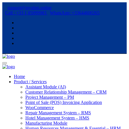
support@myubm.online
Call : +33 1 85099983
WhatsApp: +33644600265
Home
Product / Services
Assistant Module (AI)
Customer Relationship Management – CRM
Project Management – PM
Point of Sale (POS) Invoicing Application
WooCommerce
Repair Management System – RMS
Hotel Management System – HMS
Manufacturing Module
Human Resources Management & Essential – HRM