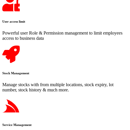
User access limit
Powerful user Role & Permission management to limit employees
access to business data
Stock Management
Manage stocks with from multiple locations, stock expiry, lot
number, stock history & much more.
Service Management