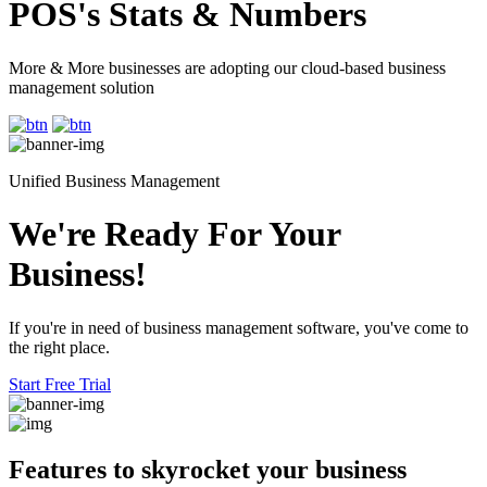
POS's Stats & Numbers
More & More businesses are adopting our cloud-based business
management solution
Unified Business Management
We're Ready For Your
Business!
If you're in need of business management software, you've come to
the right place.
Start Free Trial
Features to skyrocket
your business