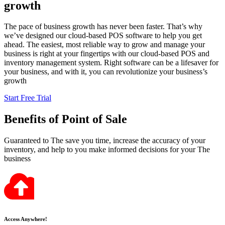
growth
The pace of business growth has never been faster. That’s why
we’ve designed our cloud-based POS software to help you get
ahead. The easiest, most reliable way to grow and manage your
business is right at your fingertips with our cloud-based POS and
inventory management system. Right software can be a lifesaver for
your business, and with it, you can revolutionize your business’s
growth
Start Free Trial
Benefits
of Point of Sale
Guaranteed to The save you time, increase the accuracy of your
inventory, and help to you make informed decisions for your The
business
Access Anywhere!