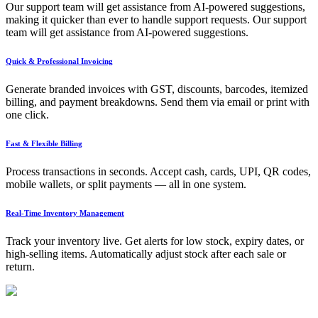
Our support team will get assistance from AI-powered suggestions,
making it quicker than ever to handle support requests. Our support
team will get assistance from AI-powered suggestions.
Quick & Professional Invoicing
Generate branded invoices with GST, discounts, barcodes, itemized
billing, and payment breakdowns. Send them via email or print with
one click.
Fast & Flexible Billing
Process transactions in seconds. Accept cash, cards, UPI, QR codes,
mobile wallets, or split payments — all in one system.
Real-Time Inventory Management
Track your inventory live. Get alerts for low stock, expiry dates, or
high-selling items. Automatically adjust stock after each sale or
return.