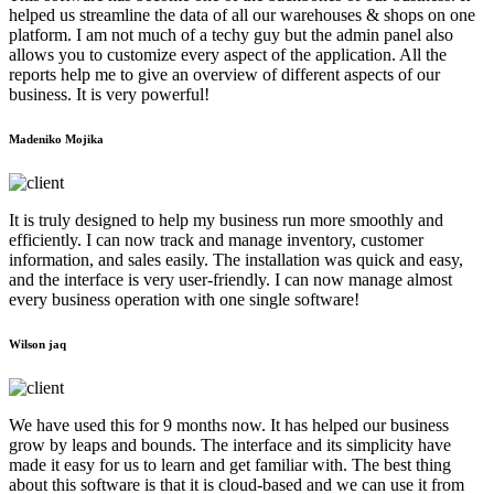
helped us streamline the data of all our warehouses & shops on one
platform. I am not much of a techy guy but the admin panel also
allows you to customize every aspect of the application. All the
reports help me to give an overview of different aspects of our
business. It is very powerful!
Madeniko Mojika
It is truly designed to help my business run more smoothly and
efficiently. I can now track and manage inventory, customer
information, and sales easily. The installation was quick and easy,
and the interface is very user-friendly. I can now manage almost
every business operation with one single software!
Wilson jaq
We have used this for 9 months now. It has helped our business
grow by leaps and bounds. The interface and its simplicity have
made it easy for us to learn and get familiar with. The best thing
about this software is that it is cloud-based and we can use it from