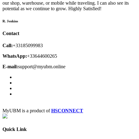
our shop, warehouse, or mobile while traveling. I can also see its
potential as we continue to grow. Highly Satisfied!
R. Jenkins
Contact
Call:
+33185099983
WhatsApp:
+33644600265
E-mail:
support@myubm.online
MyUBM is a product of
HSCONNECT
Quick Link