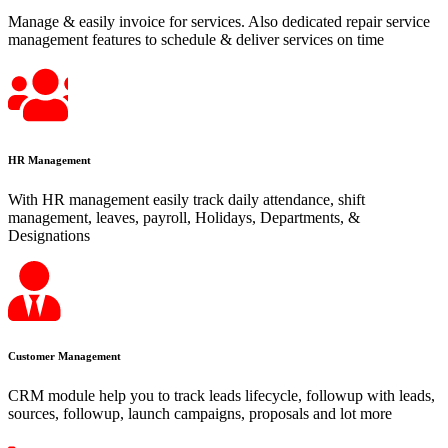
Manage & easily invoice for services. Also dedicated repair service
management features to schedule & deliver services on time
HR Management
With HR management easily track daily attendance, shift
management, leaves, payroll, Holidays, Departments, &
Designations
Customer Management
CRM module help you to track leads lifecycle, followup with leads,
sources, followup, launch campaigns, proposals and lot more