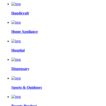
Handicraft
Home Appliance
Hospital
Dispensary
Sports & Outdoors
Beauty Product