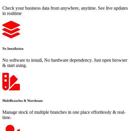
Check your business data from anywhere, anytime. See live updates
in realtime
No Installation
No software to install, No hardware dependency. Just open browser
& start using.
MultiBranches & Warehouse
Manage stock of multiple branches in one place effortlessly & real-
time.