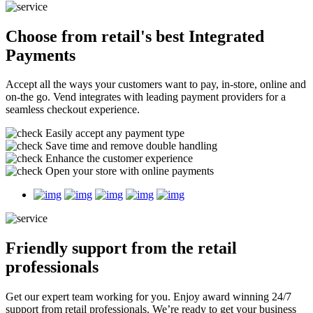
Choose from retail's best
Integrated
Payments
Accept all the ways your customers want to pay, in-store, online and
on-the go. Vend integrates with leading payment providers for a
seamless checkout experience.
Easily accept any payment type
Save time and remove double handling
Enhance the customer experience
Open your store with online payments
Friendly support
from the retail
professionals
Get our expert team working for you. Enjoy award winning 24/7
support from retail professionals. We’re ready to get your business