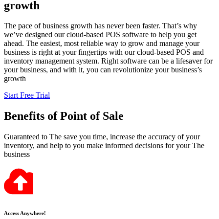
growth
The pace of business growth has never been faster. That’s why
we’ve designed our cloud-based POS software to help you get
ahead. The easiest, most reliable way to grow and manage your
business is right at your fingertips with our cloud-based POS and
inventory management system. Right software can be a lifesaver for
your business, and with it, you can revolutionize your business’s
growth
Start Free Trial
Benefits
of Point of Sale
Guaranteed to The save you time, increase the accuracy of your
inventory, and help to you make informed decisions for your The
business
Access Anywhere!