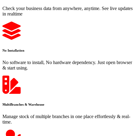
Check your business data from anywhere, anytime. See live updates
in realtime
No Installation
No software to install, No hardware dependency. Just open browser
& start using.
MultiBranches & Warehouse
Manage stock of multiple branches in one place effortlessly & real-
time.