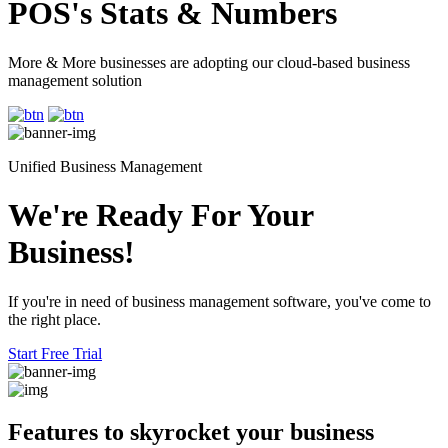
POS's Stats & Numbers
More & More businesses are adopting our cloud-based business
management solution
Unified Business Management
We're Ready For Your
Business!
If you're in need of business management software, you've come to
the right place.
Start Free Trial
Features to skyrocket
your business