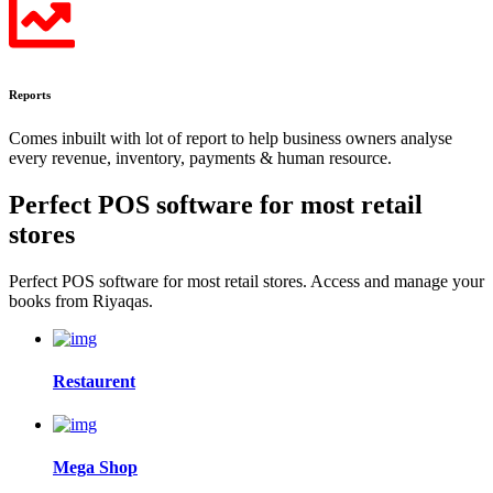
Reports
Comes inbuilt with lot of report to help business owners analyse
every revenue, inventory, payments & human resource.
Perfect POS software for most
retail
stores
Perfect POS software for most retail stores. Access and manage your
books from Riyaqas.
Restaurent
Mega Shop