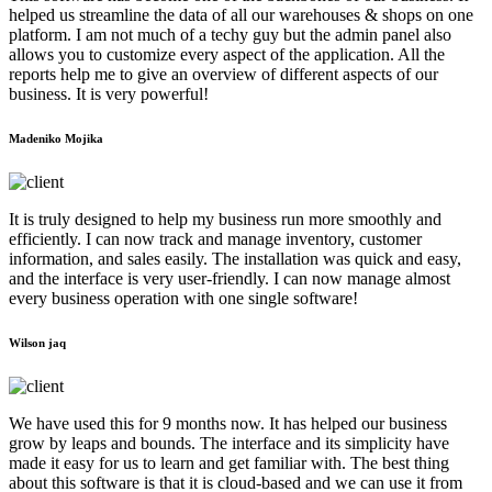
helped us streamline the data of all our warehouses & shops on one
platform. I am not much of a techy guy but the admin panel also
allows you to customize every aspect of the application. All the
reports help me to give an overview of different aspects of our
business. It is very powerful!
Madeniko Mojika
It is truly designed to help my business run more smoothly and
efficiently. I can now track and manage inventory, customer
information, and sales easily. The installation was quick and easy,
and the interface is very user-friendly. I can now manage almost
every business operation with one single software!
Wilson jaq
We have used this for 9 months now. It has helped our business
grow by leaps and bounds. The interface and its simplicity have
made it easy for us to learn and get familiar with. The best thing
about this software is that it is cloud-based and we can use it from