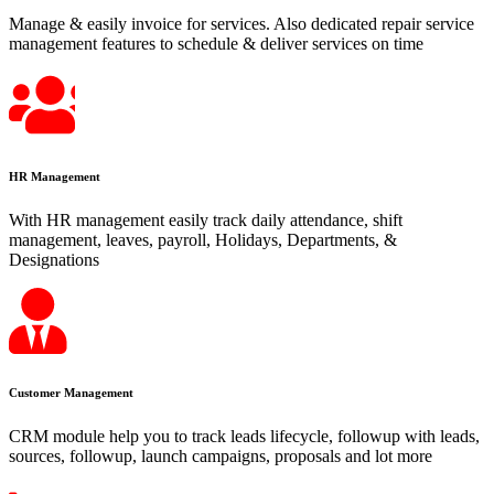
Manage & easily invoice for services. Also dedicated repair service
management features to schedule & deliver services on time
HR Management
With HR management easily track daily attendance, shift
management, leaves, payroll, Holidays, Departments, &
Designations
Customer Management
CRM module help you to track leads lifecycle, followup with leads,
sources, followup, launch campaigns, proposals and lot more