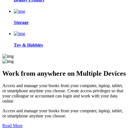
Storage
Toy & Hobbies
Work from anywhere on
Multiple Devices
Access and manage your books from your computer, laptop, tablet,
or smartphone anytime you choose. Create access privileges so that
your colleague or accountant can login and work with your data
online
Access and manage your books from your computer, laptop, tablet,
or smartphone anytime you choose.
Read More