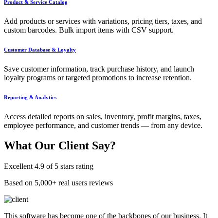
Product & Service Catalog
Add products or services with variations, pricing tiers, taxes, and
custom barcodes. Bulk import items with CSV support.
Customer Database & Loyalty
Save customer information, track purchase history, and launch
loyalty programs or targeted promotions to increase retention.
Reporting & Analytics
Access detailed reports on sales, inventory, profit margins, taxes,
employee performance, and customer trends — from any device.
What Our
Client Say?
Excellent 4.9 of 5 stars rating
Based on 5,000+ real users reviews
This software has become one of the backbones of our business. It