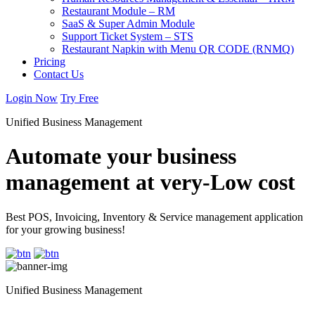
Restaurant Module – RM
SaaS & Super Admin Module
Support Ticket System – STS
Restaurant Napkin with Menu QR CODE (RNMQ)
Pricing
Contact Us
Login Now
Try Free
Unified Business Management
Automate your business
management at very-Low cost
Best POS, Invoicing, Inventory & Service management application
for your growing business!
Unified Business Management