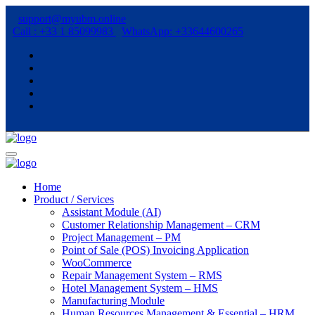
support@myubm.online
Call : +33 1 85099983
WhatsApp: +33644600265
Home
Product / Services
Assistant Module (AI)
Customer Relationship Management – CRM
Project Management – PM
Point of Sale (POS) Invoicing Application
WooCommerce
Repair Management System – RMS
Hotel Management System – HMS
Manufacturing Module
Human Resources Management & Essential – HRM