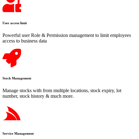
User access limit
Powerful user Role & Permission management to limit employees
access to business data
Stock Management
Manage stocks with from multiple locations, stock expiry, lot
number, stock history & much more.
Service Management