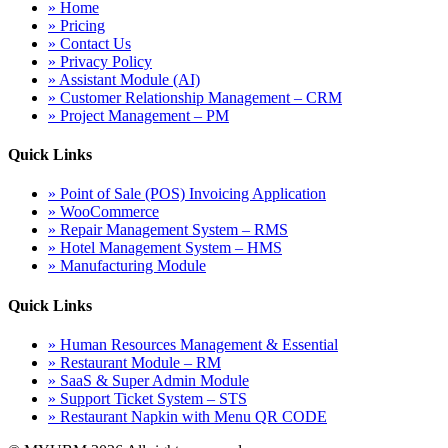
» Home
» Pricing
» Contact Us
» Privacy Policy
» Assistant Module (AI)
» Customer Relationship Management – CRM
» Project Management – PM
Quick Links
» Point of Sale (POS) Invoicing Application
» WooCommerce
» Repair Management System – RMS
» Hotel Management System – HMS
» Manufacturing Module
Quick Links
» Human Resources Management & Essential
» Restaurant Module – RM
» SaaS & Super Admin Module
» Support Ticket System – STS
» Restaurant Napkin with Menu QR CODE