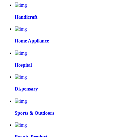
Handicraft
Home Appliance
Hospital
Dispensary
Sports & Outdoors
Beauty Product