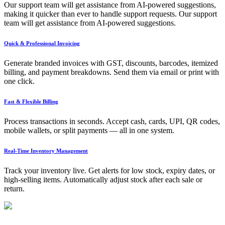
Our support team will get assistance from AI-powered suggestions,
making it quicker than ever to handle support requests. Our support
team will get assistance from AI-powered suggestions.
Quick & Professional Invoicing
Generate branded invoices with GST, discounts, barcodes, itemized
billing, and payment breakdowns. Send them via email or print with
one click.
Fast & Flexible Billing
Process transactions in seconds. Accept cash, cards, UPI, QR codes,
mobile wallets, or split payments — all in one system.
Real-Time Inventory Management
Track your inventory live. Get alerts for low stock, expiry dates, or
high-selling items. Automatically adjust stock after each sale or
return.