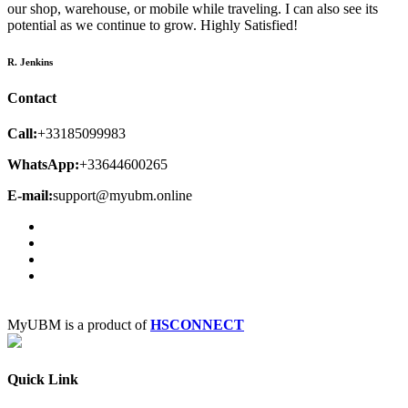
our shop, warehouse, or mobile while traveling. I can also see its
potential as we continue to grow. Highly Satisfied!
R. Jenkins
Contact
Call:
+33185099983
WhatsApp:
+33644600265
E-mail:
support@myubm.online
MyUBM is a product of
HSCONNECT
Quick Link