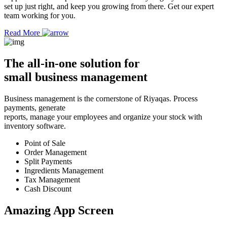
set up just right, and keep you growing from there. Get our expert
team working for you.
Read More
The
all-in-one solution
for
small business management
Business management is the cornerstone of Riyaqas. Process
payments, generate
reports, manage your employees and organize your stock with
inventory software.
Point of Sale
Order Management
Split Payments
Ingredients Management
Tax Management
Cash Discount
Amazing App
Screen