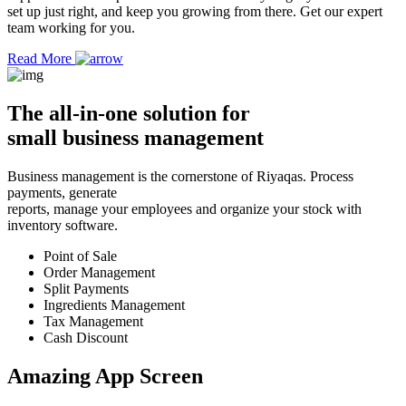
set up just right, and keep you growing from there. Get our expert
team working for you.
Read More
The
all-in-one solution
for
small business management
Business management is the cornerstone of Riyaqas. Process
payments, generate
reports, manage your employees and organize your stock with
inventory software.
Point of Sale
Order Management
Split Payments
Ingredients Management
Tax Management
Cash Discount
Amazing App
Screen