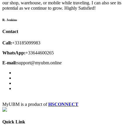
our shop, warehouse, or mobile while traveling. I can also see its
potential as we continue to grow. Highly Satisfied!
R. Jenkins
Contact
Call:
+33185099983
WhatsApp:
+33644600265
E-mail:
support@myubm.online
MyUBM is a product of
HSCONNECT
Quick Link