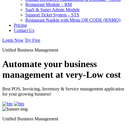
Restaurant Module – RM
SaaS & Super Admin Module
Support Ticket System – STS
Restaurant Napkin with Menu QR CODE (RNMQ)
Pricing
Contact Us
Login Now
Try Free
Unified Business Management
Automate your business
management at very-Low cost
Best POS, Invoicing, Inventory & Service management application
for your growing business!
Unified Business Management