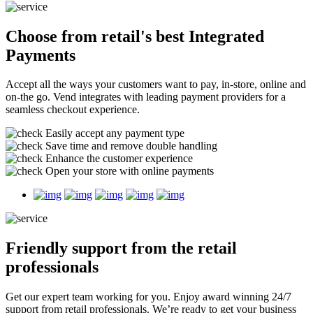
Choose from retail's best
Integrated
Payments
Accept all the ways your customers want to pay, in-store, online and
on-the go. Vend integrates with leading payment providers for a
seamless checkout experience.
Easily accept any payment type
Save time and remove double handling
Enhance the customer experience
Open your store with online payments
Friendly support
from the retail
professionals
Get our expert team working for you. Enjoy award winning 24/7
support from retail professionals. We’re ready to get your business