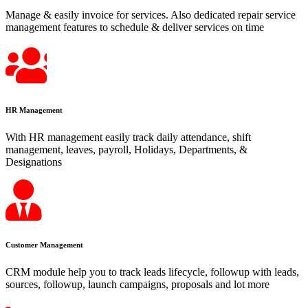
Manage & easily invoice for services. Also dedicated repair service
management features to schedule & deliver services on time
HR Management
With HR management easily track daily attendance, shift
management, leaves, payroll, Holidays, Departments, &
Designations
Customer Management
CRM module help you to track leads lifecycle, followup with leads,
sources, followup, launch campaigns, proposals and lot more