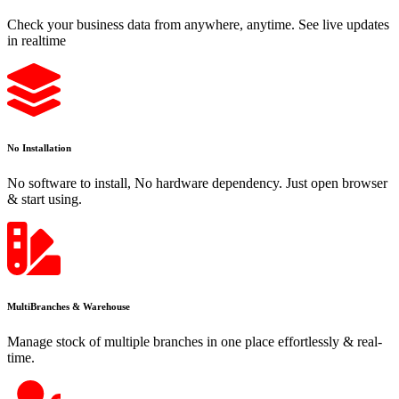
Check your business data from anywhere, anytime. See live updates
in realtime
No Installation
No software to install, No hardware dependency. Just open browser
& start using.
MultiBranches & Warehouse
Manage stock of multiple branches in one place effortlessly & real-
time.