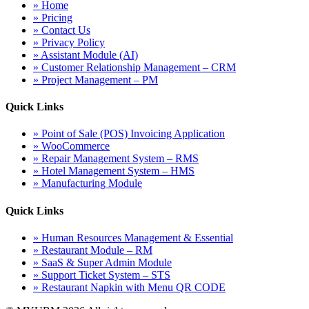
» Home
» Pricing
» Contact Us
» Privacy Policy
» Assistant Module (AI)
» Customer Relationship Management – CRM
» Project Management – PM
Quick Links
» Point of Sale (POS) Invoicing Application
» WooCommerce
» Repair Management System – RMS
» Hotel Management System – HMS
» Manufacturing Module
Quick Links
» Human Resources Management & Essential
» Restaurant Module – RM
» SaaS & Super Admin Module
» Support Ticket System – STS
» Restaurant Napkin with Menu QR CODE