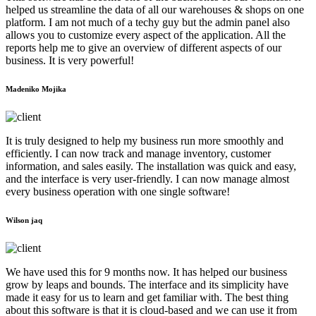
helped us streamline the data of all our warehouses & shops on one
platform. I am not much of a techy guy but the admin panel also
allows you to customize every aspect of the application. All the
reports help me to give an overview of different aspects of our
business. It is very powerful!
Madeniko Mojika
It is truly designed to help my business run more smoothly and
efficiently. I can now track and manage inventory, customer
information, and sales easily. The installation was quick and easy,
and the interface is very user-friendly. I can now manage almost
every business operation with one single software!
Wilson jaq
We have used this for 9 months now. It has helped our business
grow by leaps and bounds. The interface and its simplicity have
made it easy for us to learn and get familiar with. The best thing
about this software is that it is cloud-based and we can use it from