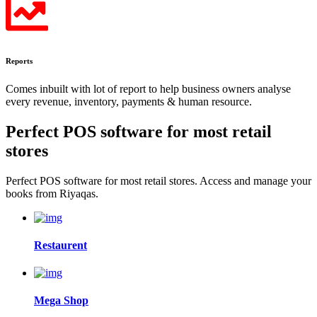
Reports
Comes inbuilt with lot of report to help business owners analyse
every revenue, inventory, payments & human resource.
Perfect POS software for most
retail
stores
Perfect POS software for most retail stores. Access and manage your
books from Riyaqas.
Restaurent
Mega Shop