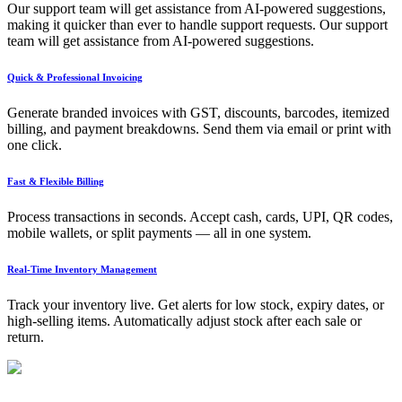
Our support team will get assistance from AI-powered suggestions,
making it quicker than ever to handle support requests. Our support
team will get assistance from AI-powered suggestions.
Quick & Professional Invoicing
Generate branded invoices with GST, discounts, barcodes, itemized
billing, and payment breakdowns. Send them via email or print with
one click.
Fast & Flexible Billing
Process transactions in seconds. Accept cash, cards, UPI, QR codes,
mobile wallets, or split payments — all in one system.
Real-Time Inventory Management
Track your inventory live. Get alerts for low stock, expiry dates, or
high-selling items. Automatically adjust stock after each sale or
return.