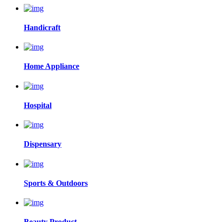
Handicraft
Home Appliance
Hospital
Dispensary
Sports & Outdoors
Beauty Product