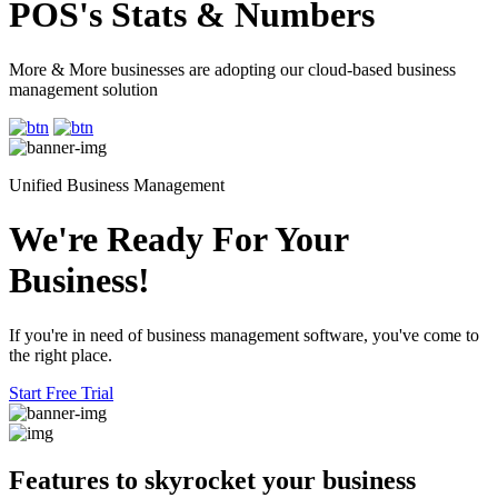
POS's Stats & Numbers
More & More businesses are adopting our cloud-based business
management solution
Unified Business Management
We're Ready For Your
Business!
If you're in need of business management software, you've come to
the right place.
Start Free Trial
Features to skyrocket
your business