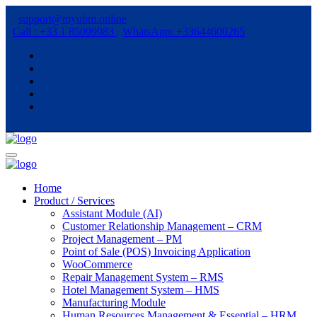
support@myubm.online
Call : +33 1 85099983
WhatsApp: +33644600265
Home
Product / Services
Assistant Module (AI)
Customer Relationship Management – CRM
Project Management – PM
Point of Sale (POS) Invoicing Application
WooCommerce
Repair Management System – RMS
Hotel Management System – HMS
Manufacturing Module
Human Resources Management & Essential – HRM