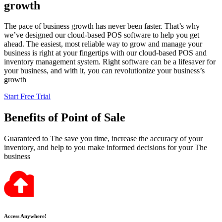
growth
The pace of business growth has never been faster. That’s why
we’ve designed our cloud-based POS software to help you get
ahead. The easiest, most reliable way to grow and manage your
business is right at your fingertips with our cloud-based POS and
inventory management system. Right software can be a lifesaver for
your business, and with it, you can revolutionize your business’s
growth
Start Free Trial
Benefits
of Point of Sale
Guaranteed to The save you time, increase the accuracy of your
inventory, and help to you make informed decisions for your The
business
Access Anywhere!