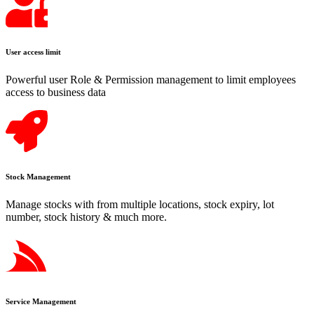
User access limit
Powerful user Role & Permission management to limit employees
access to business data
Stock Management
Manage stocks with from multiple locations, stock expiry, lot
number, stock history & much more.
Service Management