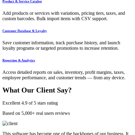
Product & Service Catalog
Add products or services with variations, pricing tiers, taxes, and
custom barcodes. Bulk import items with CSV support.
Customer Database & Loyalty
Save customer information, track purchase history, and launch
loyalty programs or targeted promotions to increase retention.
Reporting & Analytics
Access detailed reports on sales, inventory, profit margins, taxes,
employee performance, and customer trends — from any device.
What Our
Client Say?
Excellent 4.9 of 5 stars rating
Based on 5,000+ real users reviews
This software has become one of the backbones of our business. It