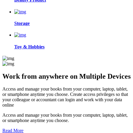
Storage
Toy & Hobbies
Work from anywhere on
Multiple Devices
Access and manage your books from your computer, laptop, tablet,
or smartphone anytime you choose. Create access privileges so that
your colleague or accountant can login and work with your data
online
Access and manage your books from your computer, laptop, tablet,
or smartphone anytime you choose.
Read More