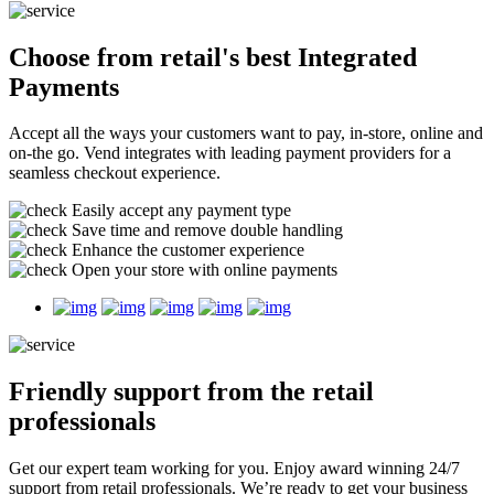
Choose from retail's best
Integrated
Payments
Accept all the ways your customers want to pay, in-store, online and
on-the go. Vend integrates with leading payment providers for a
seamless checkout experience.
Easily accept any payment type
Save time and remove double handling
Enhance the customer experience
Open your store with online payments
Friendly support
from the retail
professionals
Get our expert team working for you. Enjoy award winning 24/7
support from retail professionals. We’re ready to get your business