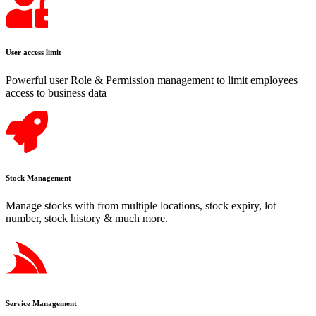
User access limit
Powerful user Role & Permission management to limit employees
access to business data
Stock Management
Manage stocks with from multiple locations, stock expiry, lot
number, stock history & much more.
Service Management