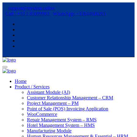
support@myubm.online
Call : +33 1 85099983
WhatsApp: +33644600265
Home
Product / Services
Assistant Module (AI)
Customer Relationship Management – CRM
Project Management – PM
Point of Sale (POS) Invoicing Application
WooCommerce
Repair Management System – RMS
Hotel Management System – HMS
Manufacturing Module
Human Resources Management & Essential – HRM