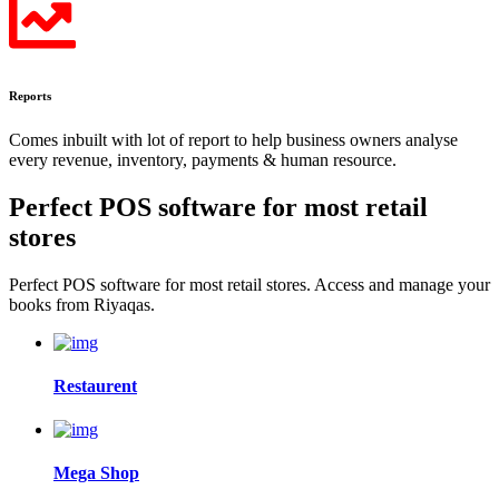
Reports
Comes inbuilt with lot of report to help business owners analyse
every revenue, inventory, payments & human resource.
Perfect POS software for most
retail
stores
Perfect POS software for most retail stores. Access and manage your
books from Riyaqas.
Restaurent
Mega Shop