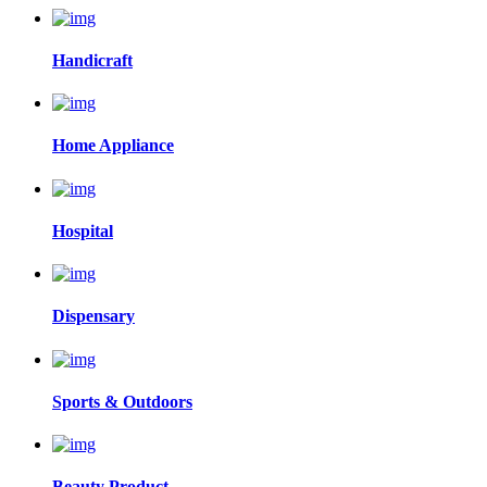
Handicraft
Home Appliance
Hospital
Dispensary
Sports & Outdoors
Beauty Product