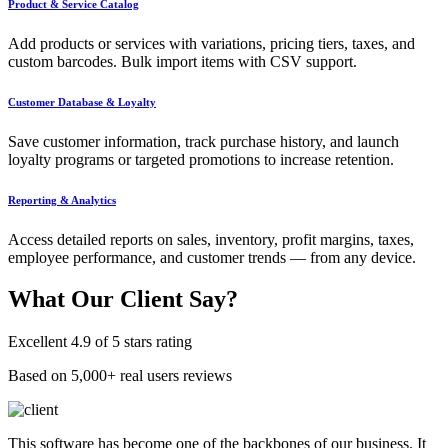
Product & Service Catalog
Add products or services with variations, pricing tiers, taxes, and
custom barcodes. Bulk import items with CSV support.
Customer Database & Loyalty
Save customer information, track purchase history, and launch
loyalty programs or targeted promotions to increase retention.
Reporting & Analytics
Access detailed reports on sales, inventory, profit margins, taxes,
employee performance, and customer trends — from any device.
What Our
Client Say?
Excellent 4.9 of 5 stars rating
Based on 5,000+ real users reviews
This software has become one of the backbones of our business. It