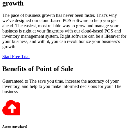
growth
The pace of business growth has never been faster. That’s why
we’ve designed our cloud-based POS software to help you get
ahead. The easiest, most reliable way to grow and manage your
business is right at your fingertips with our cloud-based POS and
inventory management system. Right software can be a lifesaver for
your business, and with it, you can revolutionize your business’s
growth
Start Free Trial
Benefits
of Point of Sale
Guaranteed to The save you time, increase the accuracy of your
inventory, and help to you make informed decisions for your The
business
Access Anywhere!