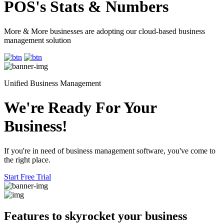
POS's Stats & Numbers
More & More businesses are adopting our cloud-based business
management solution
Unified Business Management
We're Ready For Your
Business!
If you're in need of business management software, you've come to
the right place.
Start Free Trial
Features to skyrocket
your business