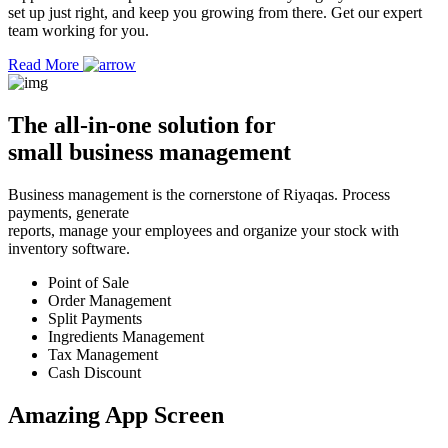
set up just right, and keep you growing from there. Get our expert
team working for you.
Read More
The
all-in-one solution
for
small business management
Business management is the cornerstone of Riyaqas. Process
payments, generate
reports, manage your employees and organize your stock with
inventory software.
Point of Sale
Order Management
Split Payments
Ingredients Management
Tax Management
Cash Discount
Amazing App
Screen