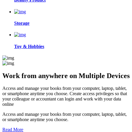
Storage
Toy & Hobbies
Work from anywhere on
Multiple Devices
Access and manage your books from your computer, laptop, tablet,
or smartphone anytime you choose. Create access privileges so that
your colleague or accountant can login and work with your data
online
Access and manage your books from your computer, laptop, tablet,
or smartphone anytime you choose.
Read More