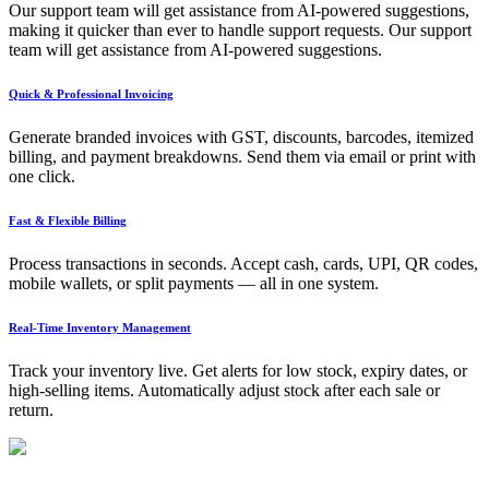
Our support team will get assistance from AI-powered suggestions,
making it quicker than ever to handle support requests. Our support
team will get assistance from AI-powered suggestions.
Quick & Professional Invoicing
Generate branded invoices with GST, discounts, barcodes, itemized
billing, and payment breakdowns. Send them via email or print with
one click.
Fast & Flexible Billing
Process transactions in seconds. Accept cash, cards, UPI, QR codes,
mobile wallets, or split payments — all in one system.
Real-Time Inventory Management
Track your inventory live. Get alerts for low stock, expiry dates, or
high-selling items. Automatically adjust stock after each sale or
return.