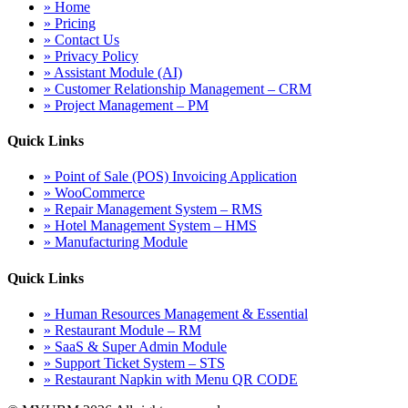
» Home
» Pricing
» Contact Us
» Privacy Policy
» Assistant Module (AI)
» Customer Relationship Management – CRM
» Project Management – PM
Quick Links
» Point of Sale (POS) Invoicing Application
» WooCommerce
» Repair Management System – RMS
» Hotel Management System – HMS
» Manufacturing Module
Quick Links
» Human Resources Management & Essential
» Restaurant Module – RM
» SaaS & Super Admin Module
» Support Ticket System – STS
» Restaurant Napkin with Menu QR CODE