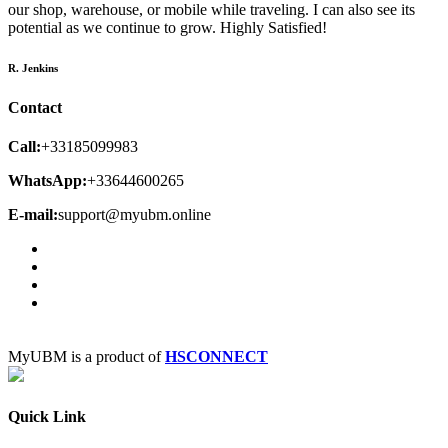
our shop, warehouse, or mobile while traveling. I can also see its
potential as we continue to grow. Highly Satisfied!
R. Jenkins
Contact
Call:
+33185099983
WhatsApp:
+33644600265
E-mail:
support@myubm.online
MyUBM is a product of
HSCONNECT
Quick Link