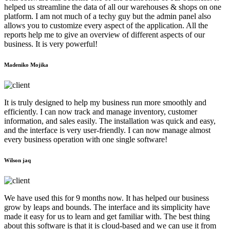
helped us streamline the data of all our warehouses & shops on one
platform. I am not much of a techy guy but the admin panel also
allows you to customize every aspect of the application. All the
reports help me to give an overview of different aspects of our
business. It is very powerful!
Madeniko Mojika
It is truly designed to help my business run more smoothly and
efficiently. I can now track and manage inventory, customer
information, and sales easily. The installation was quick and easy,
and the interface is very user-friendly. I can now manage almost
every business operation with one single software!
Wilson jaq
We have used this for 9 months now. It has helped our business
grow by leaps and bounds. The interface and its simplicity have
made it easy for us to learn and get familiar with. The best thing
about this software is that it is cloud-based and we can use it from