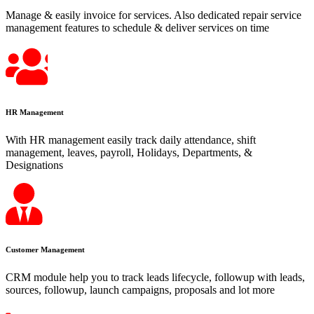
Manage & easily invoice for services. Also dedicated repair service
management features to schedule & deliver services on time
HR Management
With HR management easily track daily attendance, shift
management, leaves, payroll, Holidays, Departments, &
Designations
Customer Management
CRM module help you to track leads lifecycle, followup with leads,
sources, followup, launch campaigns, proposals and lot more