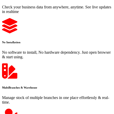
Check your business data from anywhere, anytime. See live updates
in realtime
No Installation
No software to install, No hardware dependency. Just open browser
& start using.
MultiBranches & Warehouse
Manage stock of multiple branches in one place effortlessly & real-
time.