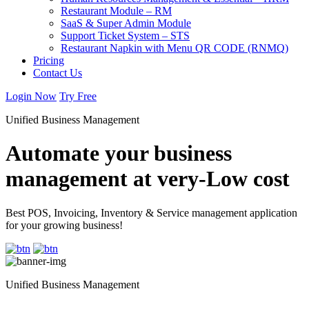
Restaurant Module – RM
SaaS & Super Admin Module
Support Ticket System – STS
Restaurant Napkin with Menu QR CODE (RNMQ)
Pricing
Contact Us
Login Now
Try Free
Unified Business Management
Automate your business
management at very-Low cost
Best POS, Invoicing, Inventory & Service management application
for your growing business!
Unified Business Management